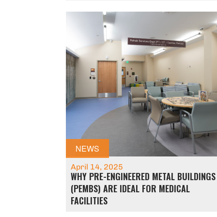
NEWS
April 14, 2025
WHY PRE-ENGINEERED METAL BUILDINGS
(PEMBS) ARE IDEAL FOR MEDICAL
FACILITIES