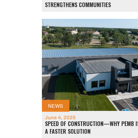
STRENGTHENS COMMUNITIES
NEWS
June 4, 2025
SPEED OF CONSTRUCTION—WHY PEMB I
A FASTER SOLUTION