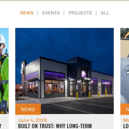
NEWS
EVENTS
PROJECTS
ALL
NEWS
June 4, 2026
Ma
Y
BUILT ON TRUST: WHY LONG-TERM
LO