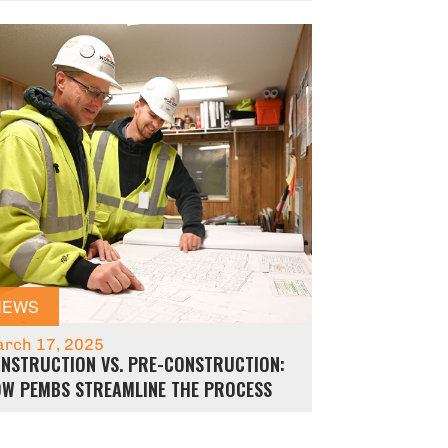
NEWS
rch 17, 2025
NSTRUCTION VS. PRE-CONSTRUCTION:
W PEMBS STREAMLINE THE PROCESS