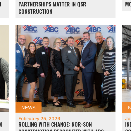
N
PARTNERSHIPS MATTER IN QSR
M
CONSTRUCTION
NEWS
February 25, 2026
Ja
M
ROLLING WITH CHANGE: NOR-SON
IN