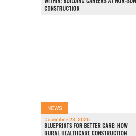
WITHIN: BUILDING CAREERS AT NOR-SO
CONSTRUCTION
NEWS
December 23, 2025
BLUEPRINTS FOR BETTER CARE: HOW
RURAL HEALTHCARE CONSTRUCTION