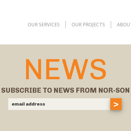
OUR SERVICES
OUR PROJECTS
ABOU
NEWS
SUBSCRIBE TO NEWS FROM NOR-SON