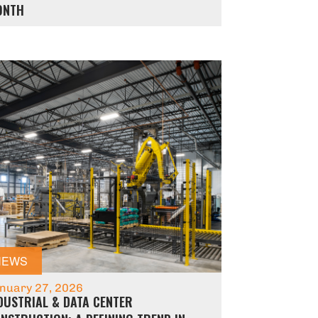
ONTH
NEWS
nuary 27, 2026
DUSTRIAL & DATA CENTER