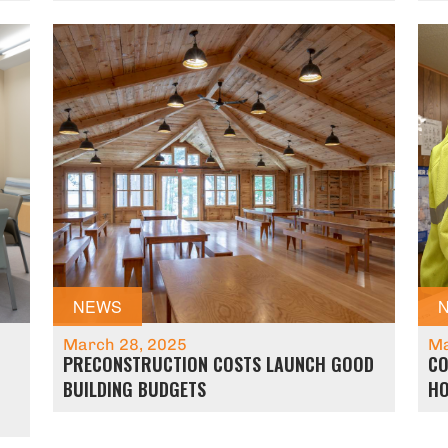
NEWS
March 28, 2025
Ma
PRECONSTRUCTION COSTS LAUNCH GOOD
CO
BUILDING BUDGETS
HO