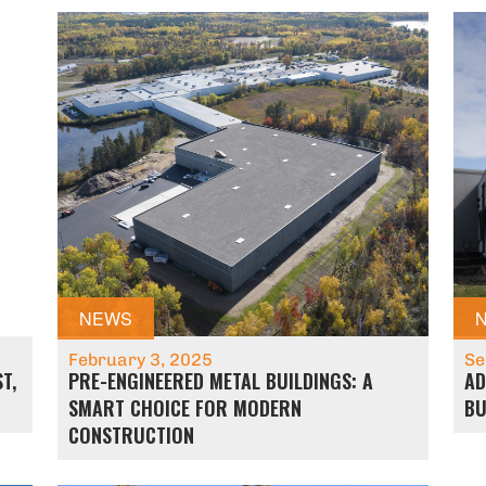
NEWS
February 3, 2025
Se
T,
PRE-ENGINEERED METAL BUILDINGS: A
AD
SMART CHOICE FOR MODERN
BU
CONSTRUCTION