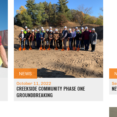
NEWS
October 11, 2022
Se
CREEKSIDE COMMUNITY PHASE ONE
NE
GROUNDBREAKING