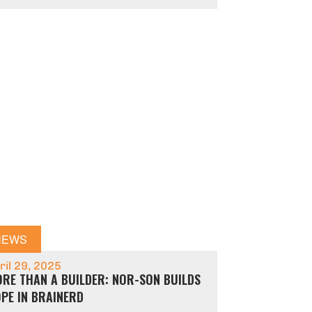
NEWS
ril 29, 2025
RE THAN A BUILDER: NOR-SON BUILDS
PE IN BRAINERD