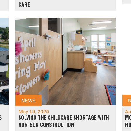
CARE
NEWS
May 19, 2025
Ap
S
SOLVING THE CHILDCARE SHORTAGE WITH
MO
NOR-SON CONSTRUCTION
HO