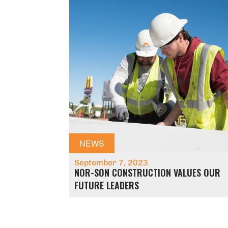
NEWS
September 7, 2023
NOR-SON CONSTRUCTION VALUES OUR
FUTURE LEADERS