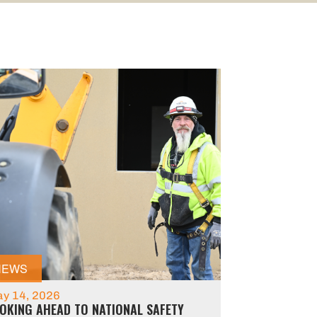
NEWS
y 14, 2026
OKING AHEAD TO NATIONAL SAFETY