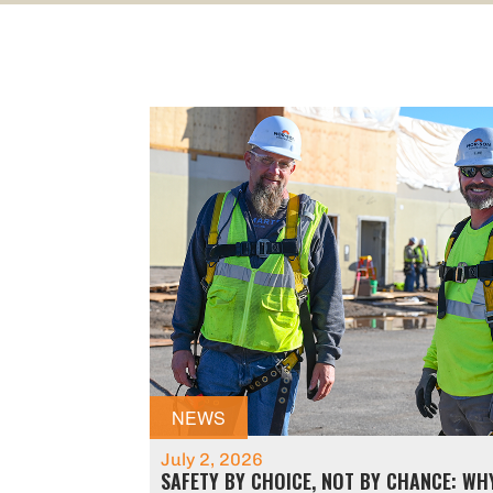
NEWS
July 2, 2026
SAFETY BY CHOICE, NOT BY CHANCE: WH