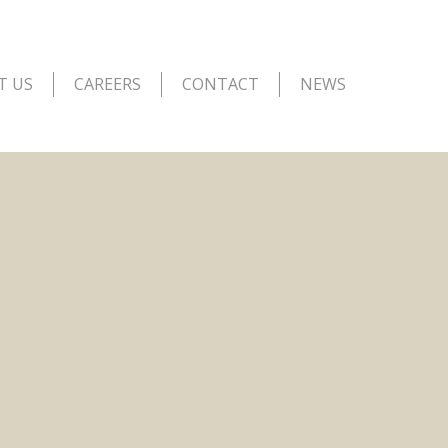
T US
CAREERS
CONTACT
NEWS