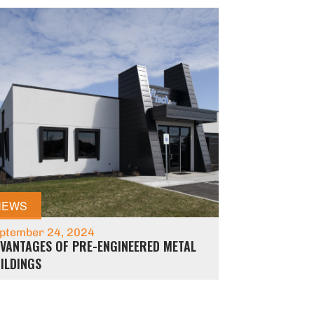
NEWS
ptember 24, 2024
VANTAGES OF PRE-ENGINEERED METAL
ILDINGS