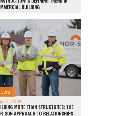
NSTRUCTION: A DEFINING TREND IN
MMERCIAL BUILDING
NEWS
ly 11, 2025
ILDING MORE THAN STRUCTURES: THE
R-SON APPROACH TO RELATIONSHIPS