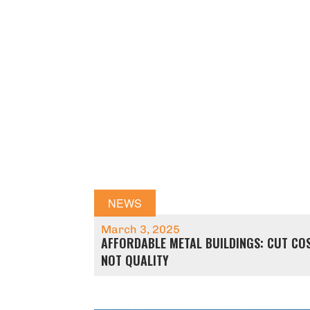
NEWS
March 3, 2025
AFFORDABLE METAL BUILDINGS: CUT COS
NOT QUALITY