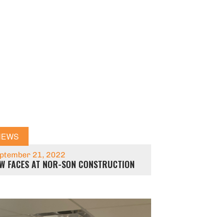
NEWS
ptember 21, 2022
W FACES AT NOR-SON CONSTRUCTION