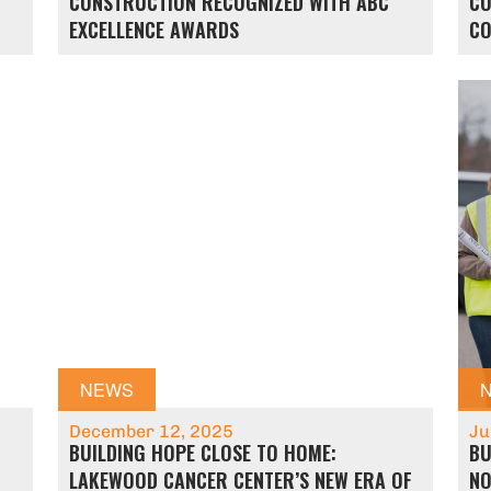
N
CONSTRUCTION RECOGNIZED WITH ABC
CO
EXCELLENCE AWARDS
CO
NEWS
December 12, 2025
Ju
BUILDING HOPE CLOSE TO HOME:
BU
LAKEWOOD CANCER CENTER’S NEW ERA OF
NO