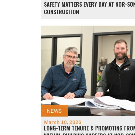
SAFETY MATTERS EVERY DAY AT NOR-SO
CONSTRUCTION
NEWS
March 16, 2026
LONG-TERM TENURE & PROMOTING FRO