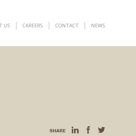
T US
CAREERS
CONTACT
NEWS
SHARE