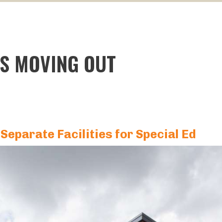
IS MOVING OUT
 Separate Facilities for Special Ed