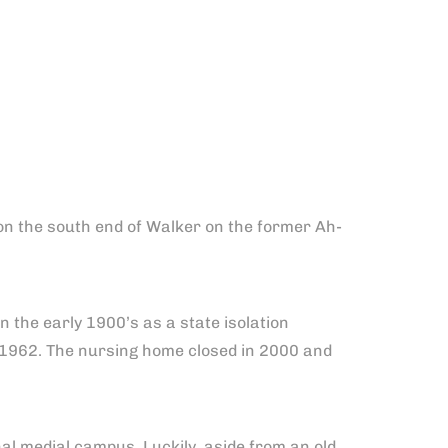
 on the south end of Walker on the former Ah-
n the early 1900’s as a state isolation
 1962. The nursing home closed in 2000 and
l medial campus. Luckily, aside from an old