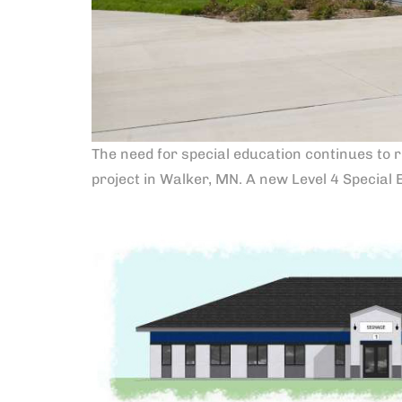
The need for special education continues to r
project in Walker, MN. A new Level 4 Special 