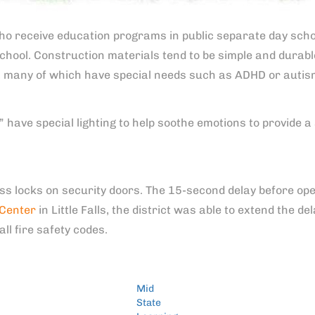
 who receive education programs in public separate day school
chool. Construction materials tend to be simple and durable
, many of which have special needs such as ADHD or autis
 have special lighting to help soothe emotions to provide a 
ss locks on security doors. The 15-second delay before ope
 Center
in Little Falls, the district was able to extend the 
all fire safety codes.
Mid
State