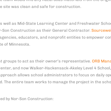
he site was clean and safe for construction.
 well as Mid-State Learning Center and Freshwater School 
r-Son Construction as their General Contractor.
Sourcewel
gencies, educators, and nonprofit entities to empower c
te of Minnesota.
 groups to act as their owner’s representative.
ORB Man
Center, and now Walker-Hackensack-Akeley Level 4 School, 
approach allows school administrators to focus on daily op
. The entire team works to manage the project in the schoo
ted by Nor-Son Construction: