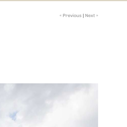
« Previous
|
Next »