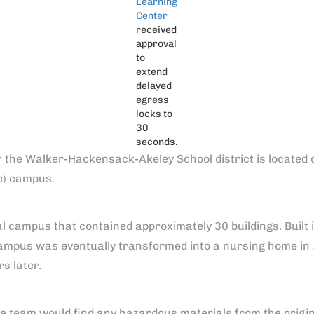
Learning
Center
received
approval
to
extend
delayed
egress
locks to
30
seconds.
or the Walker-Hackensack-Akeley School district is located
e) campus.
al campus that contained approximately 30 buildings. Built i
 campus was eventually transformed into a nursing home in
s later.
 team would find any hazardous materials from the origina