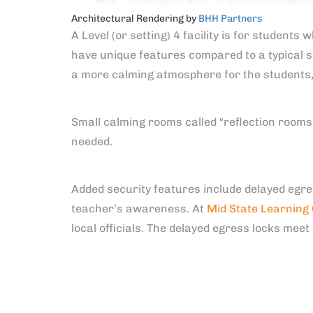
Architectural Rendering by
BHH Partners
A Level (or setting) 4 facility is for students
have unique features compared to a typical s
a more calming atmosphere for the students
Small calming rooms called “reflection rooms”
needed.
Added security features include delayed egre
teacher’s awareness. At
Mid State Learning
local officials. The delayed egress locks meet 