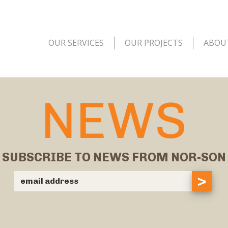
OUR SERVICES
OUR PROJECTS
ABOU
NEWS
SUBSCRIBE TO NEWS FROM NOR-SON