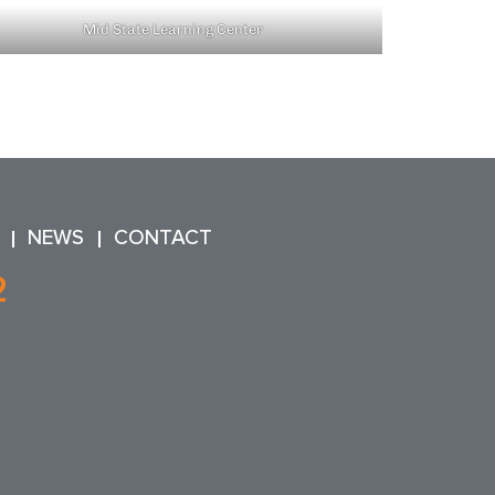
Mid State Learning Center
NEWS
CONTACT
2