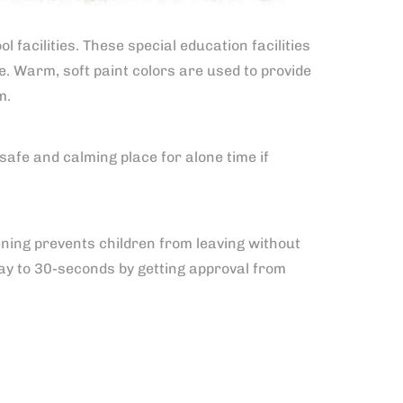
 facilities. These special education facilities
. Warm, soft paint colors are used to provide
m.
safe and calming place for alone time if
ning prevents children from leaving without
delay to 30-seconds by getting approval from