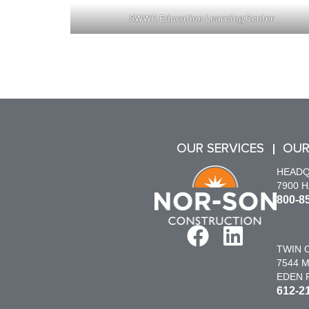
SWWC Education Learning Center
OUR SERVICES
OUR
HEAD
7900 
800-8
TWIN C
7544 M
EDEN P
612-2