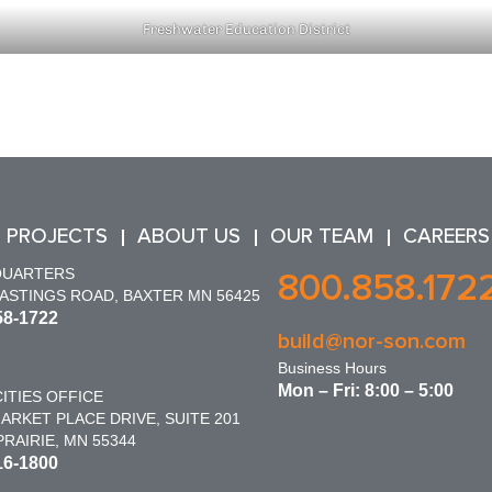
Freshwater Education District
 PROJECTS
ABOUT US
OUR TEAM
CAREERS
QUARTERS
800.858.172
HASTINGS ROAD, BAXTER MN 56425
58-1722
build@nor-son.com
Business Hours
Mon – Fri: 8:00 – 5:00
ITIES OFFICE
ARKET PLACE DRIVE, SUITE 201
RAIRIE, MN 55344
16-1800