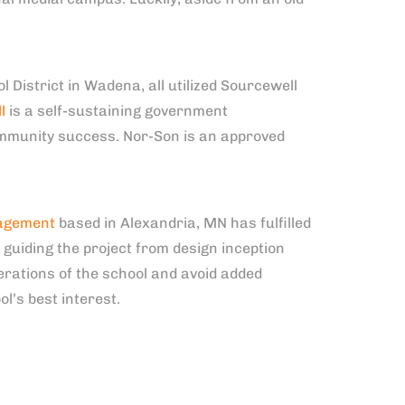
District in Wadena, all utilized Sourcewell
l
is a self-sustaining government
ommunity success. Nor-Son is an approved
agement
based in Alexandria, MN has fulfilled
guiding the project from design inception
erations of the school and avoid added
l’s best interest.