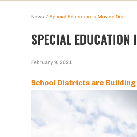
News
/
Special Education is Moving Out
SPECIAL EDUCATION 
February 9, 2021
School Districts are Building