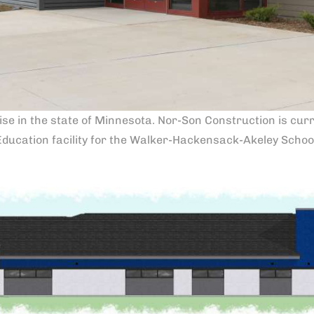
ise in the state of Minnesota. Nor-Son Construction is curre
Education facility for the Walker-Hackensack-Akeley School 