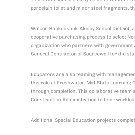
porcelain toilet and minor steel fragments, t
Walker-Hackensack-Akeley School District, as
cooperative purchasing process to select No
organization who partners with government a
General Contractor of Sourcewell for the sta
Educators are also teaming with management
this role at Freshwater, Mid-State Learning 
through completion. This collaborative team 
Construction Administration to their workload
Additional Special Education projects comple