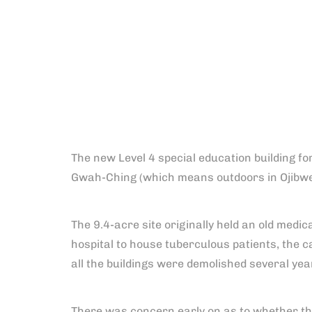
The new Level 4 special education building f
Gwah-Ching (which means outdoors in Ojibw
The 9.4-acre site originally held an old medic
hospital to house tuberculous patients, the
all the buildings were demolished several year
There was concern early on as to whether the