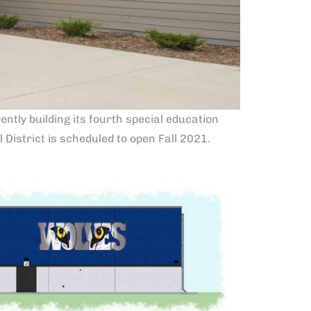
ntly building its fourth special education
District is scheduled to open Fall 2021.