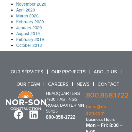
November 2020
April 2020
March 2020
February 2020
January 2020
August 2019
February 2019
October 2018
OUR SERVICES
OUR PROJECTS
ABOUT US
OUR TEAM
CAREERS
NEWS
CONTACT
HEADQUARTERS
800.858.1722
7900 HASTINGS
ROAD, BAXTER MN
build@nor-
56425
son.com
800-858-1722
Business Hours
Mon – Fri: 8:00 –
5:00