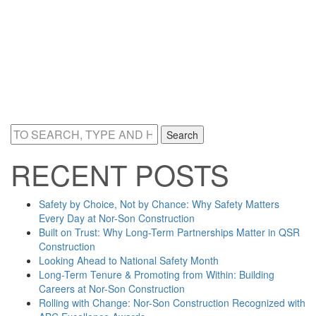
Search
RECENT POSTS
Safety by Choice, Not by Chance: Why Safety Matters
Every Day at Nor-Son Construction
Built on Trust: Why Long-Term Partnerships Matter in QSR
Construction
Looking Ahead to National Safety Month
Long-Term Tenure & Promoting from Within: Building
Careers at Nor-Son Construction
Rolling with Change: Nor-Son Construction Recognized with