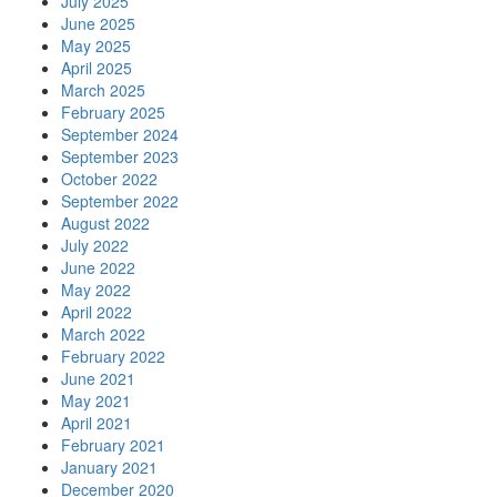
July 2025
June 2025
May 2025
April 2025
March 2025
February 2025
September 2024
September 2023
October 2022
September 2022
August 2022
July 2022
June 2022
May 2022
April 2022
March 2022
February 2022
June 2021
May 2021
April 2021
February 2021
January 2021
December 2020