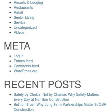
Resorts & Lodging
Restaurants
Retail
Senior Living
Service
Uncategorized
Videos
META
Log in
Entries feed
Comments feed
WordPress.org
RECENT POSTS
Safety by Choice, Not by Chance: Why Safety Matters
Every Day at Nor-Son Construction
Built on Trust: Why Long-Term Partnerships Matter in QSR
Construction