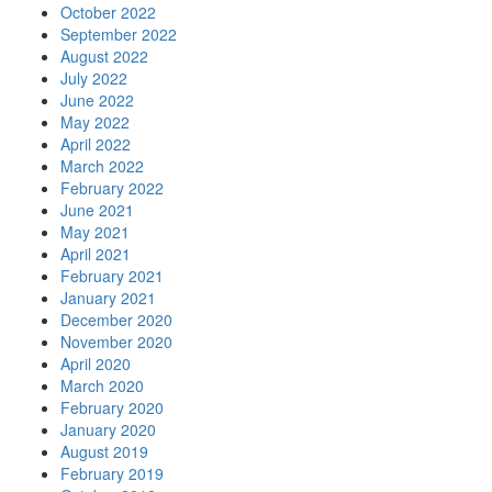
October 2022
September 2022
August 2022
July 2022
June 2022
May 2022
April 2022
March 2022
February 2022
June 2021
May 2021
April 2021
February 2021
January 2021
December 2020
November 2020
April 2020
March 2020
February 2020
January 2020
August 2019
February 2019