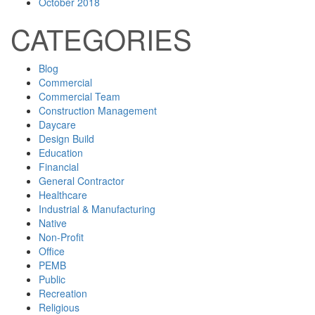
October 2018
CATEGORIES
Blog
Commercial
Commercial Team
Construction Management
Daycare
Design Build
Education
Financial
General Contractor
Healthcare
Industrial & Manufacturing
Native
Non-Profit
Office
PEMB
Public
Recreation
Religious