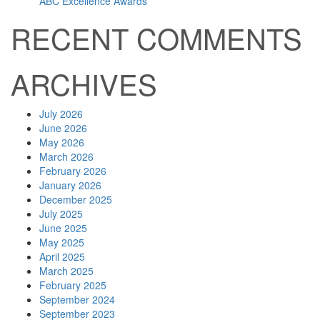
ABC Excellence Awards
RECENT COMMENTS
ARCHIVES
July 2026
June 2026
May 2026
March 2026
February 2026
January 2026
December 2025
July 2025
June 2025
May 2025
April 2025
March 2025
February 2025
September 2024
September 2023