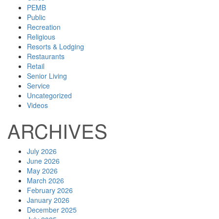
PEMB
Public
Recreation
Religious
Resorts & Lodging
Restaurants
Retail
Senior Living
Service
Uncategorized
Videos
ARCHIVES
July 2026
June 2026
May 2026
March 2026
February 2026
January 2026
December 2025