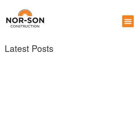
Latest Posts