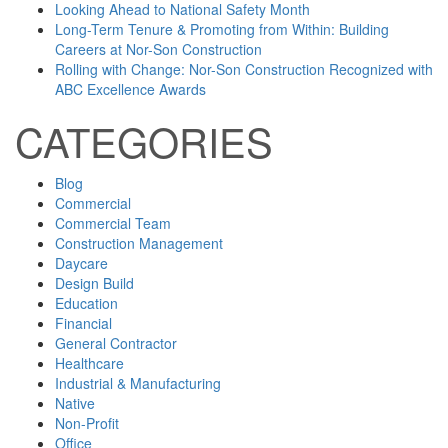
Looking Ahead to National Safety Month
Long-Term Tenure & Promoting from Within: Building
Careers at Nor-Son Construction
Rolling with Change: Nor-Son Construction Recognized with
ABC Excellence Awards
CATEGORIES
Blog
Commercial
Commercial Team
Construction Management
Daycare
Design Build
Education
Financial
General Contractor
Healthcare
Industrial & Manufacturing
Native
Non-Profit
Office