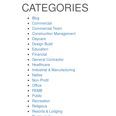
CATEGORIES
Blog
Commercial
Commercial Team
Construction Management
Daycare
Design Build
Education
Financial
General Contractor
Healthcare
Industrial & Manufacturing
Native
Non-Profit
Office
PEMB
Public
Recreation
Religious
Resorts & Lodging