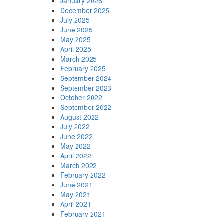
January 2026
December 2025
July 2025
June 2025
May 2025
April 2025
March 2025
February 2025
September 2024
September 2023
October 2022
September 2022
August 2022
July 2022
June 2022
May 2022
April 2022
March 2022
February 2022
June 2021
May 2021
April 2021
February 2021