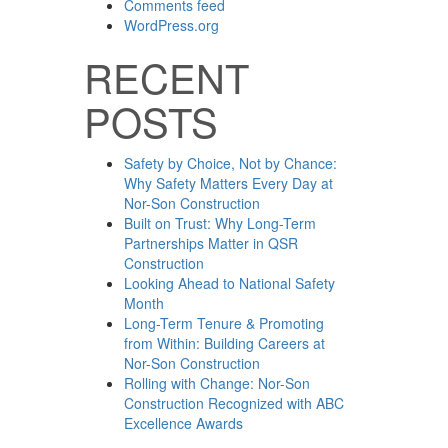
Comments feed
WordPress.org
RECENT
POSTS
Safety by Choice, Not by Chance:
Why Safety Matters Every Day at
Nor-Son Construction
Built on Trust: Why Long-Term
Partnerships Matter in QSR
Construction
Looking Ahead to National Safety
Month
Long-Term Tenure & Promoting
from Within: Building Careers at
Nor-Son Construction
Rolling with Change: Nor-Son
Construction Recognized with ABC
Excellence Awards