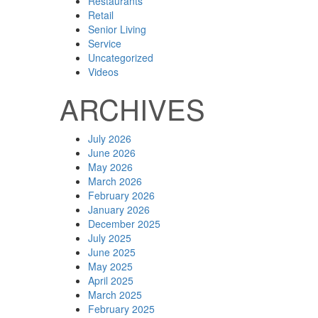
Restaurants
Retail
Senior Living
Service
Uncategorized
Videos
ARCHIVES
July 2026
June 2026
May 2026
March 2026
February 2026
January 2026
December 2025
July 2025
June 2025
May 2025
April 2025
March 2025
February 2025