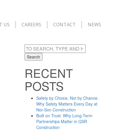
T US
CAREERS
CONTACT
NEWS
Search
RECENT
POSTS
Safety by Choice, Not by Chance:
Why Safety Matters Every Day at
Nor-Son Construction
Built on Trust: Why Long-Term
Partnerships Matter in QSR
Construction