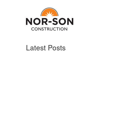
Latest Posts