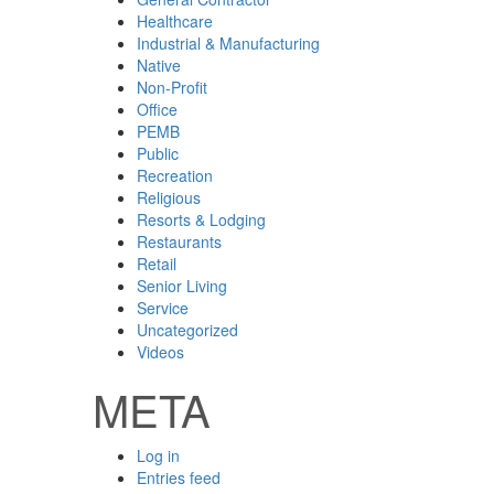
Healthcare
Industrial & Manufacturing
Native
Non-Profit
Office
PEMB
Public
Recreation
Religious
Resorts & Lodging
Restaurants
Retail
Senior Living
Service
Uncategorized
Videos
META
Log in
Entries feed