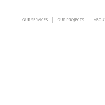
OUR SERVICES
OUR PROJECTS
ABOU