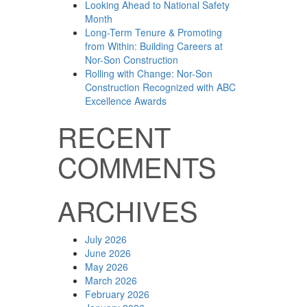
Looking Ahead to National Safety
Month
Long-Term Tenure & Promoting
from Within: Building Careers at
Nor-Son Construction
Rolling with Change: Nor-Son
Construction Recognized with ABC
Excellence Awards
RECENT
COMMENTS
ARCHIVES
July 2026
June 2026
May 2026
March 2026
February 2026