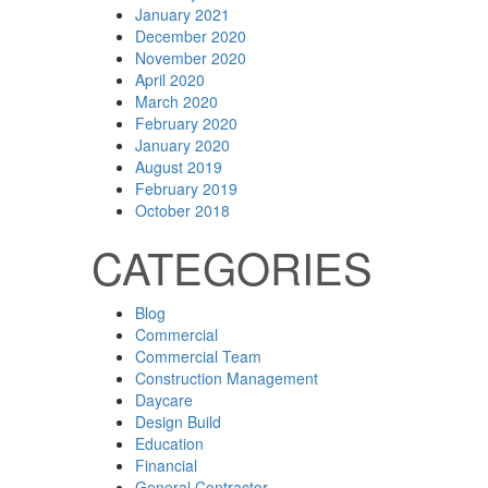
January 2021
December 2020
November 2020
April 2020
March 2020
February 2020
January 2020
August 2019
February 2019
October 2018
CATEGORIES
Blog
Commercial
Commercial Team
Construction Management
Daycare
Design Build
Education
Financial
General Contractor