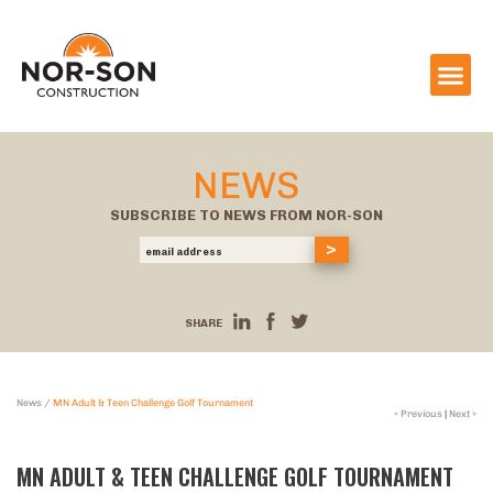
NEWS
SUBSCRIBE TO NEWS FROM NOR-SON
SHARE
News
/
MN Adult & Teen Challenge Golf Tournament
« Previous
|
Next »
MN ADULT & TEEN CHALLENGE GOLF TOURNAMENT