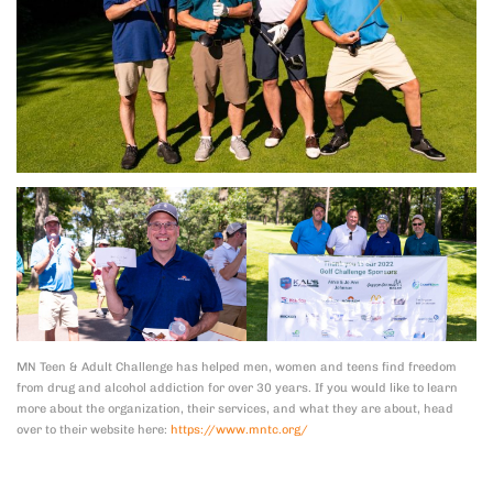
MN Teen & Adult Challenge has helped men, women and teens find freedom
from drug and alcohol addiction for over 30 years. If you would like to learn
more about the organization, their services, and what they are about, head
over to their website here:
https://www.mntc.org/