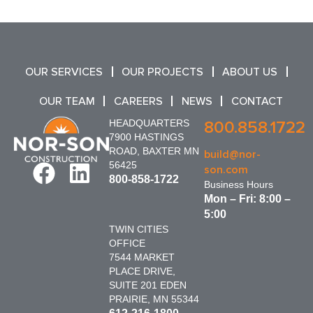
OUR SERVICES
OUR PROJECTS
ABOUT US
OUR TEAM
CAREERS
NEWS
CONTACT
HEADQUARTERS
800.858.1722
7900 HASTINGS
ROAD, BAXTER MN
build@nor-
56425
son.com
800-858-1722
Business Hours
Mon – Fri: 8:00 –
5:00
TWIN CITIES
OFFICE
7544 MARKET
PLACE DRIVE,
SUITE 201 EDEN
PRAIRIE, MN 55344