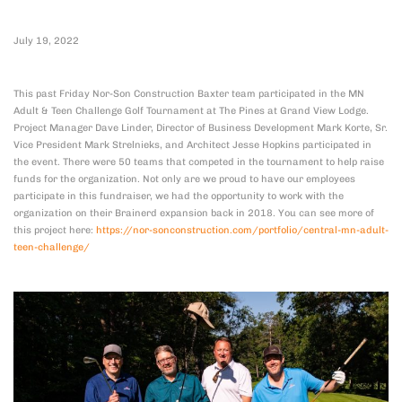
July 19, 2022
This past Friday Nor-Son Construction Baxter team participated in the MN
Adult & Teen Challenge Golf Tournament at The Pines at Grand View Lodge.
Project Manager Dave Linder, Director of Business Development Mark Korte, Sr.
Vice President Mark Strelnieks, and Architect Jesse Hopkins participated in
the event. There were 50 teams that competed in the tournament to help raise
funds for the organization. Not only are we proud to have our employees
participate in this fundraiser, we had the opportunity to work with the
organization on their Brainerd expansion back in 2018. You can see more of
this project here:
https://nor-sonconstruction.com/portfolio/central-mn-adult-
teen-challenge/