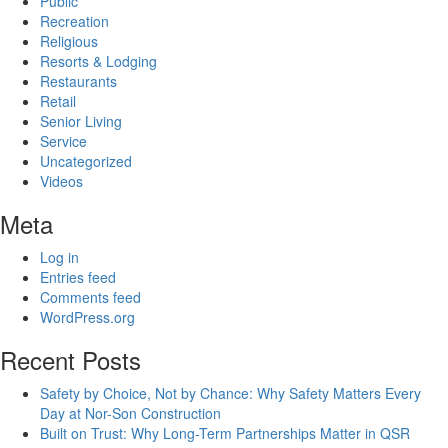
Public
Recreation
Religious
Resorts & Lodging
Restaurants
Retail
Senior Living
Service
Uncategorized
Videos
Meta
Log in
Entries feed
Comments feed
WordPress.org
Recent Posts
Safety by Choice, Not by Chance: Why Safety Matters Every
Day at Nor-Son Construction
Built on Trust: Why Long-Term Partnerships Matter in QSR