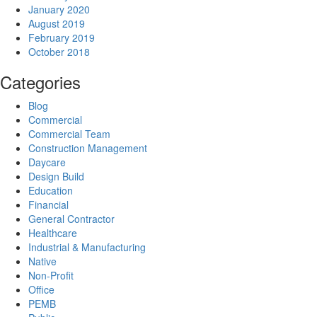
January 2020
August 2019
February 2019
October 2018
Categories
Blog
Commercial
Commercial Team
Construction Management
Daycare
Design Build
Education
Financial
General Contractor
Healthcare
Industrial & Manufacturing
Native
Non-Profit
Office
PEMB