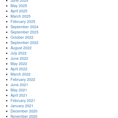
June 2025
May 2025
April 2025
March 2025
February 2025
September 2024
September 2023
October 2022
September 2022
August 2022
July 2022
June 2022
May 2022
April 2022
March 2022
February 2022
June 2021
May 2021
April 2021
February 2021
January 2021
December 2020
November 2020