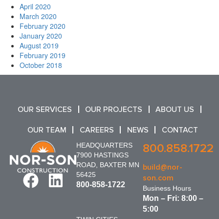
April 2020
March 2020
February 2020
January 2020
August 2019
February 2019
October 2018
OUR SERVICES
OUR PROJECTS
ABOUT US
OUR TEAM
CAREERS
NEWS
CONTACT
HEADQUARTERS
800.858.1722
7900 HASTINGS
ROAD, BAXTER MN
build@nor-
56425
son.com
800-858-1722
Business Hours
Mon – Fri: 8:00 –
5:00