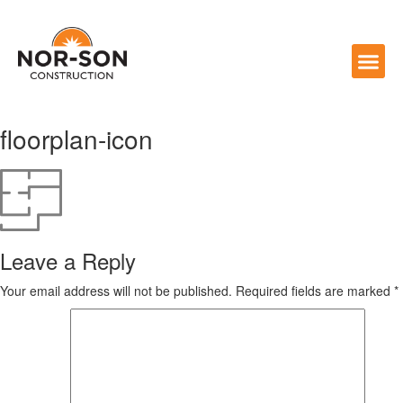
floorplan-icon
Leave a Reply
Your email address will not be published.
Required fields are marked
*