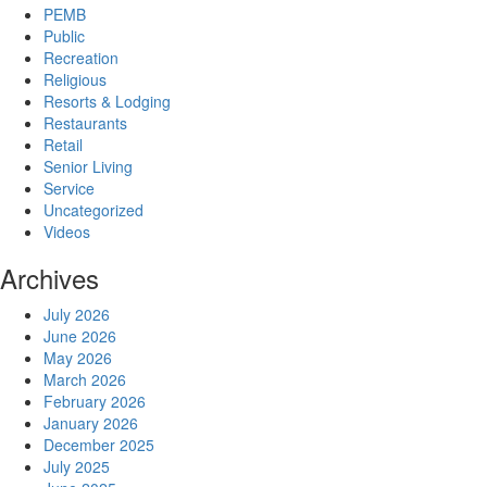
PEMB
Public
Recreation
Religious
Resorts & Lodging
Restaurants
Retail
Senior Living
Service
Uncategorized
Videos
Archives
July 2026
June 2026
May 2026
March 2026
February 2026
January 2026
December 2025
July 2025