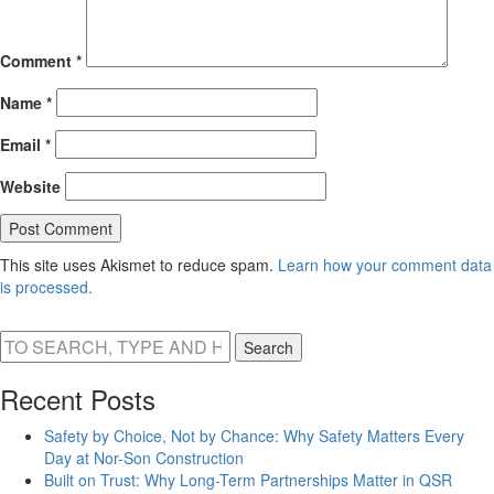
Comment
*
Name
*
Email
*
Website
This site uses Akismet to reduce spam.
Learn how your comment data
is processed.
Search
Recent Posts
Safety by Choice, Not by Chance: Why Safety Matters Every
Day at Nor-Son Construction
Built on Trust: Why Long-Term Partnerships Matter in QSR