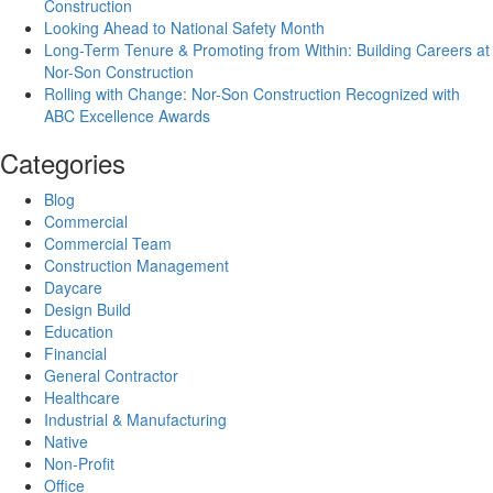
Construction
Looking Ahead to National Safety Month
Long-Term Tenure & Promoting from Within: Building Careers at
Nor-Son Construction
Rolling with Change: Nor-Son Construction Recognized with
ABC Excellence Awards
Categories
Blog
Commercial
Commercial Team
Construction Management
Daycare
Design Build
Education
Financial
General Contractor
Healthcare
Industrial & Manufacturing
Native
Non-Profit
Office