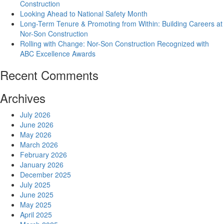
Construction
Looking Ahead to National Safety Month
Long-Term Tenure & Promoting from Within: Building Careers at
Nor-Son Construction
Rolling with Change: Nor-Son Construction Recognized with
ABC Excellence Awards
Recent Comments
Archives
July 2026
June 2026
May 2026
March 2026
February 2026
January 2026
December 2025
July 2025
June 2025
May 2025
April 2025