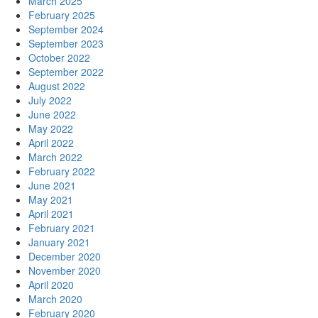
March 2025
February 2025
September 2024
September 2023
October 2022
September 2022
August 2022
July 2022
June 2022
May 2022
April 2022
March 2022
February 2022
June 2021
May 2021
April 2021
February 2021
January 2021
December 2020
November 2020
April 2020
March 2020
February 2020