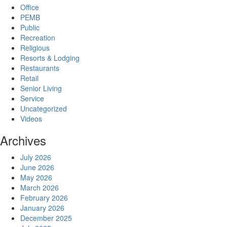
Office
PEMB
Public
Recreation
Religious
Resorts & Lodging
Restaurants
Retail
Senior Living
Service
Uncategorized
Videos
Archives
July 2026
June 2026
May 2026
March 2026
February 2026
January 2026
December 2025