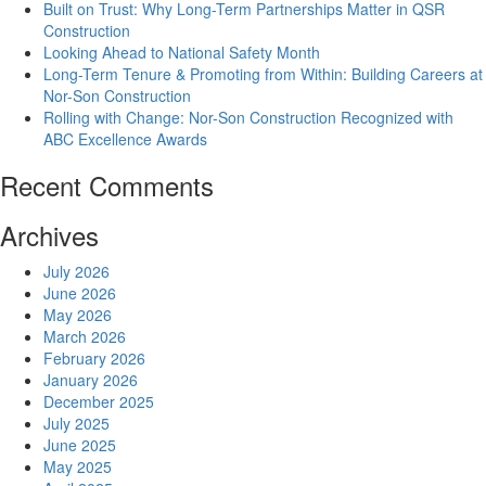
Built on Trust: Why Long-Term Partnerships Matter in QSR
Construction
Looking Ahead to National Safety Month
Long-Term Tenure & Promoting from Within: Building Careers at
Nor-Son Construction
Rolling with Change: Nor-Son Construction Recognized with
ABC Excellence Awards
Recent Comments
Archives
July 2026
June 2026
May 2026
March 2026
February 2026
January 2026
December 2025
July 2025
June 2025
May 2025