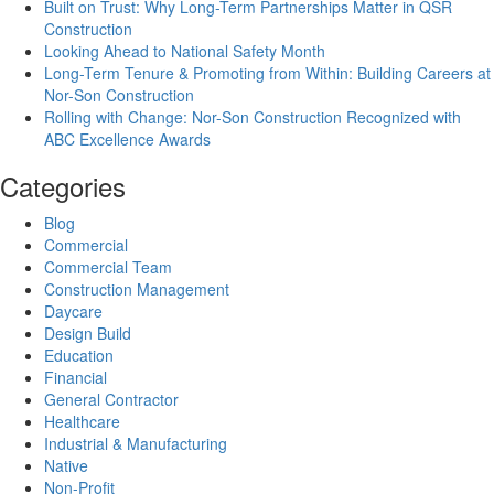
Built on Trust: Why Long-Term Partnerships Matter in QSR
Construction
Looking Ahead to National Safety Month
Long-Term Tenure & Promoting from Within: Building Careers at
Nor-Son Construction
Rolling with Change: Nor-Son Construction Recognized with
ABC Excellence Awards
Categories
Blog
Commercial
Commercial Team
Construction Management
Daycare
Design Build
Education
Financial
General Contractor
Healthcare
Industrial & Manufacturing
Native
Non-Profit