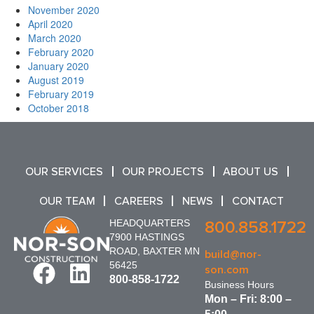
November 2020
April 2020
March 2020
February 2020
January 2020
August 2019
February 2019
October 2018
OUR SERVICES
OUR PROJECTS
ABOUT US
OUR TEAM
CAREERS
NEWS
CONTACT
HEADQUARTERS
800.858.1722
7900 HASTINGS
ROAD, BAXTER MN
build@nor-
56425
son.com
800-858-1722
Business Hours
Mon – Fri: 8:00 –