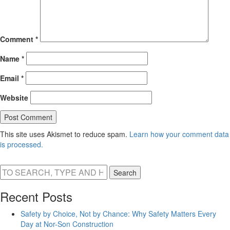
Comment
*
Name
*
Email
*
Website
This site uses Akismet to reduce spam.
Learn how your comment data
is processed.
Search
Recent Posts
Safety by Choice, Not by Chance: Why Safety Matters Every
Day at Nor-Son Construction