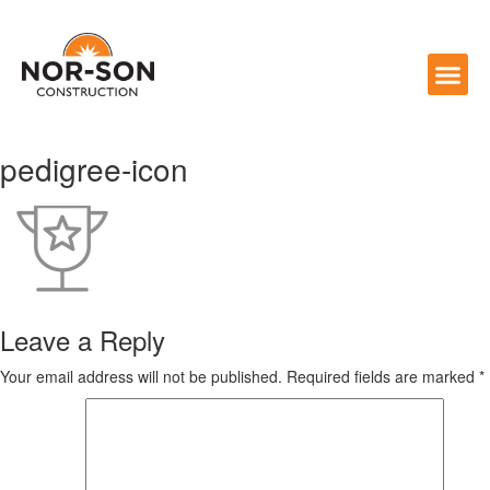
pedigree-icon
Leave a Reply
Your email address will not be published.
Required fields are marked
*