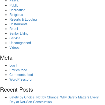
PEMB
Public
Recreation
Religious
Resorts & Lodging
Restaurants
Retail
Senior Living
Service
Uncategorized
Videos
Meta
Log in
Entries feed
Comments feed
WordPress.org
Recent Posts
Safety by Choice, Not by Chance: Why Safety Matters Every
Day at Nor-Son Construction