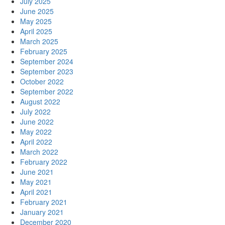
July 2025
June 2025
May 2025
April 2025
March 2025
February 2025
September 2024
September 2023
October 2022
September 2022
August 2022
July 2022
June 2022
May 2022
April 2022
March 2022
February 2022
June 2021
May 2021
April 2021
February 2021
January 2021
December 2020