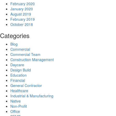
February 2020
January 2020
August 2019
February 2019
October 2018
Categories
Blog
Commercial
Commercial Team
Construction Management
Daycare
Design Build
Education
Financial
General Contractor
Healthcare
Industrial & Manufacturing
Native
Non-Profit
Office