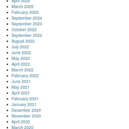
April 2025
March 2025
February 2025
September 2024
September 2023
October 2022
September 2022
August 2022
July 2022
June 2022
May 2022
April 2022
March 2022
February 2022
June 2021
May 2021
April 2021
February 2021
January 2021
December 2020
November 2020
April 2020
March 2020