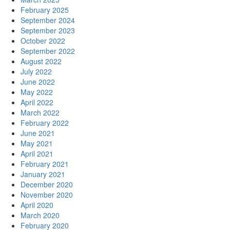
February 2025
September 2024
September 2023
October 2022
September 2022
August 2022
July 2022
June 2022
May 2022
April 2022
March 2022
February 2022
June 2021
May 2021
April 2021
February 2021
January 2021
December 2020
November 2020
April 2020
March 2020
February 2020