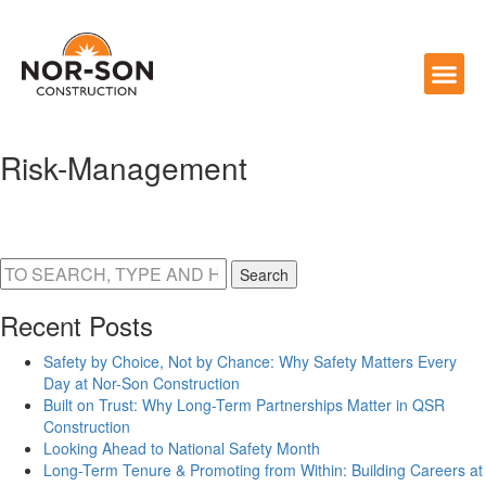
Risk-Management
Search
Recent Posts
Safety by Choice, Not by Chance: Why Safety Matters Every
Day at Nor-Son Construction
Built on Trust: Why Long-Term Partnerships Matter in QSR
Construction
Looking Ahead to National Safety Month
Long-Term Tenure & Promoting from Within: Building Careers at