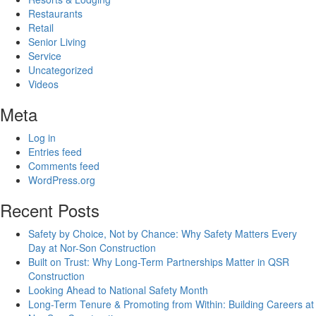
Restaurants
Retail
Senior Living
Service
Uncategorized
Videos
Meta
Log in
Entries feed
Comments feed
WordPress.org
Recent Posts
Safety by Choice, Not by Chance: Why Safety Matters Every
Day at Nor-Son Construction
Built on Trust: Why Long-Term Partnerships Matter in QSR
Construction
Looking Ahead to National Safety Month
Long-Term Tenure & Promoting from Within: Building Careers at