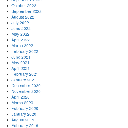
October 2022
September 2022
August 2022
July 2022
June 2022
May 2022
April 2022
March 2022
February 2022
June 2021
May 2021
April 2021
February 2021
January 2021
December 2020
November 2020
April 2020
March 2020
February 2020
January 2020
August 2019
February 2019