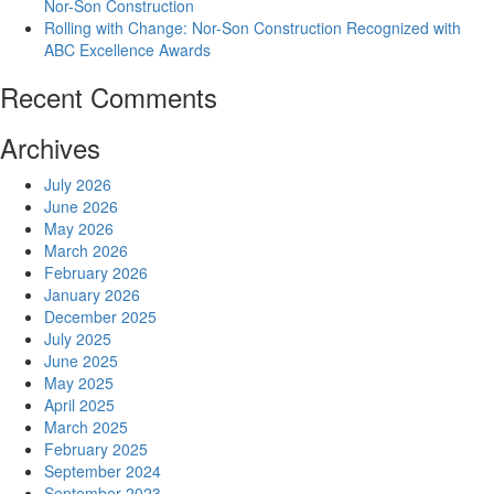
Nor-Son Construction
Rolling with Change: Nor-Son Construction Recognized with
ABC Excellence Awards
Recent Comments
Archives
July 2026
June 2026
May 2026
March 2026
February 2026
January 2026
December 2025
July 2025
June 2025
May 2025
April 2025
March 2025
February 2025
September 2024
September 2023