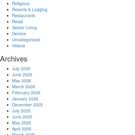
Religious
Resorts & Lodging
Restaurants
Retail
Senior Living
Service
Uncategorized
Videos
Archives
July 2026
June 2026
May 2026
March 2026
February 2026
January 2026
December 2025
July 2025
June 2025
May 2025
April 2025
March 2025