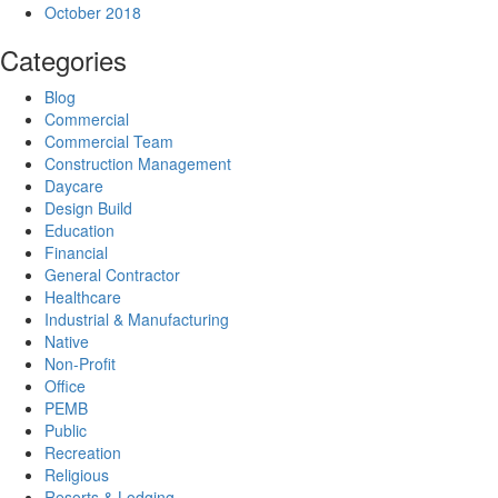
October 2018
Categories
Blog
Commercial
Commercial Team
Construction Management
Daycare
Design Build
Education
Financial
General Contractor
Healthcare
Industrial & Manufacturing
Native
Non-Profit
Office
PEMB
Public
Recreation
Religious
Resorts & Lodging