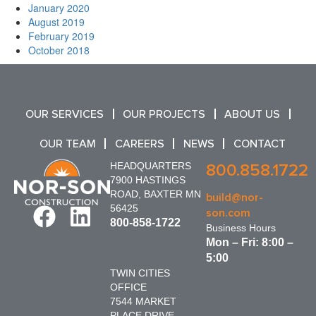
January 2020
August 2019
February 2019
October 2018
OUR SERVICES
OUR PROJECTS
ABOUT US
OUR TEAM
CAREERS
NEWS
CONTACT
HEADQUARTERS
800.858.1722
7900 HASTINGS
ROAD, BAXTER MN
build@nor-
56425
son.com
800-858-1722
Business Hours
Mon – Fri: 8:00 –
5:00
TWIN CITIES
OFFICE
7544 MARKET
PLACE DRIVE,