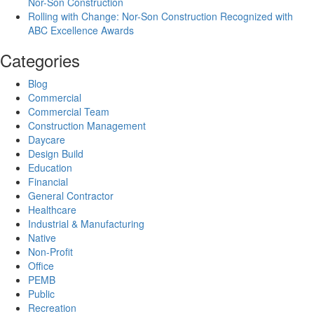
Nor-Son Construction
Rolling with Change: Nor-Son Construction Recognized with
ABC Excellence Awards
Categories
Blog
Commercial
Commercial Team
Construction Management
Daycare
Design Build
Education
Financial
General Contractor
Healthcare
Industrial & Manufacturing
Native
Non-Profit
Office
PEMB
Public
Recreation