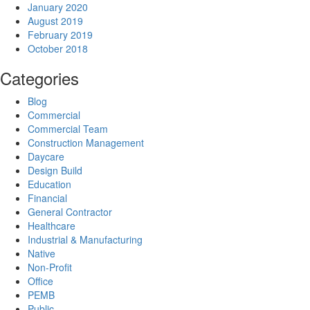
January 2020
August 2019
February 2019
October 2018
Categories
Blog
Commercial
Commercial Team
Construction Management
Daycare
Design Build
Education
Financial
General Contractor
Healthcare
Industrial & Manufacturing
Native
Non-Profit
Office
PEMB
Public