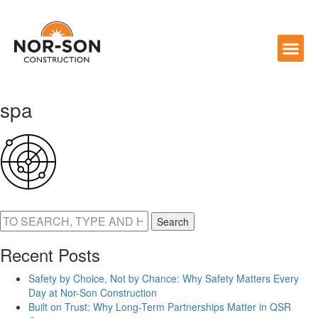
spa
Search
Recent Posts
Safety by Choice, Not by Chance: Why Safety Matters Every
Day at Nor-Son Construction
Built on Trust: Why Long-Term Partnerships Matter in QSR