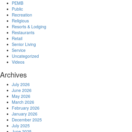
PEMB
Public
Recreation
Religious
Resorts & Lodging
Restaurants
Retail
Senior Living
Service
Uncategorized
Videos
Archives
July 2026
June 2026
May 2026
March 2026
February 2026
January 2026
December 2025
July 2025
June 2025