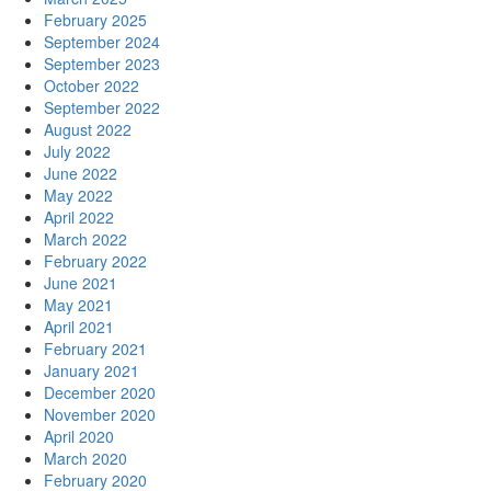
February 2025
September 2024
September 2023
October 2022
September 2022
August 2022
July 2022
June 2022
May 2022
April 2022
March 2022
February 2022
June 2021
May 2021
April 2021
February 2021
January 2021
December 2020
November 2020
April 2020
March 2020
February 2020