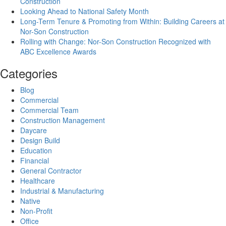
Construction
Looking Ahead to National Safety Month
Long-Term Tenure & Promoting from Within: Building Careers at
Nor-Son Construction
Rolling with Change: Nor-Son Construction Recognized with
ABC Excellence Awards
Categories
Blog
Commercial
Commercial Team
Construction Management
Daycare
Design Build
Education
Financial
General Contractor
Healthcare
Industrial & Manufacturing
Native
Non-Profit
Office