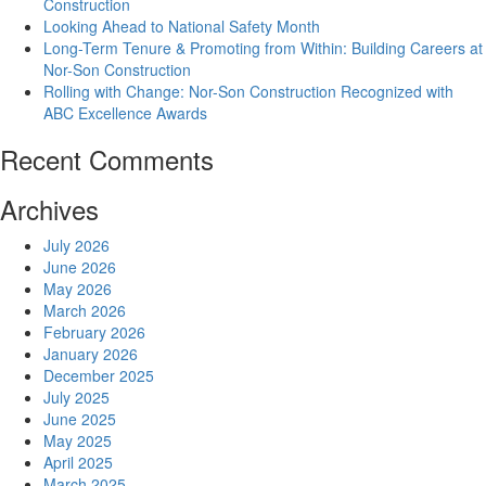
Construction
Looking Ahead to National Safety Month
Long-Term Tenure & Promoting from Within: Building Careers at
Nor-Son Construction
Rolling with Change: Nor-Son Construction Recognized with
ABC Excellence Awards
Recent Comments
Archives
July 2026
June 2026
May 2026
March 2026
February 2026
January 2026
December 2025
July 2025
June 2025
May 2025
April 2025
March 2025