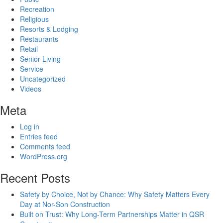
Recreation
Religious
Resorts & Lodging
Restaurants
Retail
Senior Living
Service
Uncategorized
Videos
Meta
Log in
Entries feed
Comments feed
WordPress.org
Recent Posts
Safety by Choice, Not by Chance: Why Safety Matters Every
Day at Nor-Son Construction
Built on Trust: Why Long-Term Partnerships Matter in QSR