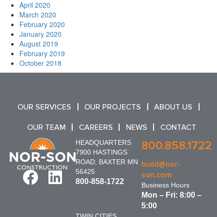
April 2020
March 2020
February 2020
January 2020
August 2019
February 2019
October 2018
OUR SERVICES
OUR PROJECTS
ABOUT US
OUR TEAM
CAREERS
NEWS
CONTACT
HEADQUARTERS
800.858.1722
7900 HASTINGS
ROAD, BAXTER MN
build@nor-
56425
son.com
800-858-1722
Business Hours
Mon – Fri: 8:00 –
5:00
TWIN CITIES