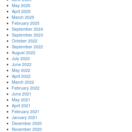
May 2025
April 2025
March 2025
February 2025
September 2024
September 2023
October 2022
September 2022
August 2022
July 2022
June 2022
May 2022
April 2022
March 2022
February 2022
June 2021
May 2021
April 2021
February 2021
January 2021
December 2020
November 2020