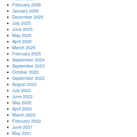
February 2026
January 2026
December 2025
July 2025
June 2025
May 2025
April 2025
March 2025
February 2025
September 2024
September 2023
October 2022
September 2022
August 2022
July 2022
June 2022
May 2022
April 2022
March 2022
February 2022
June 2021
May 2021