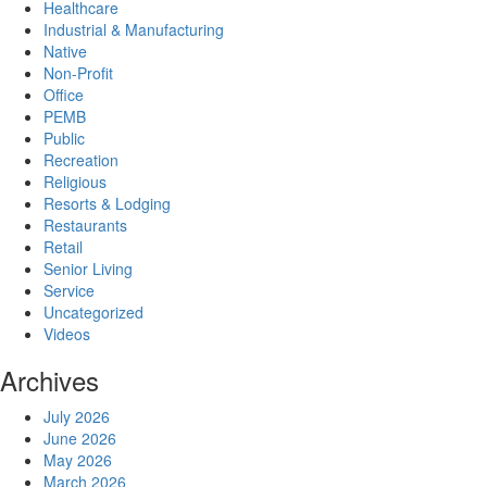
Healthcare
Industrial & Manufacturing
Native
Non-Profit
Office
PEMB
Public
Recreation
Religious
Resorts & Lodging
Restaurants
Retail
Senior Living
Service
Uncategorized
Videos
Archives
July 2026
June 2026
May 2026
March 2026