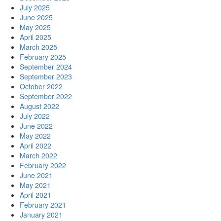
July 2025
June 2025
May 2025
April 2025
March 2025
February 2025
September 2024
September 2023
October 2022
September 2022
August 2022
July 2022
June 2022
May 2022
April 2022
March 2022
February 2022
June 2021
May 2021
April 2021
February 2021
January 2021