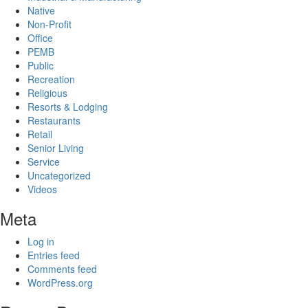
Native
Non-Profit
Office
PEMB
Public
Recreation
Religious
Resorts & Lodging
Restaurants
Retail
Senior Living
Service
Uncategorized
Videos
Meta
Log in
Entries feed
Comments feed
WordPress.org