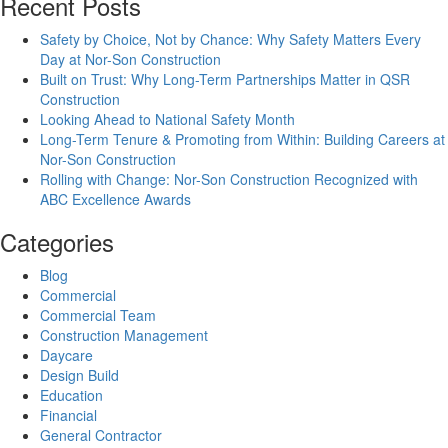
Recent Posts
Safety by Choice, Not by Chance: Why Safety Matters Every
Day at Nor-Son Construction
Built on Trust: Why Long-Term Partnerships Matter in QSR
Construction
Looking Ahead to National Safety Month
Long-Term Tenure & Promoting from Within: Building Careers at
Nor-Son Construction
Rolling with Change: Nor-Son Construction Recognized with
ABC Excellence Awards
Categories
Blog
Commercial
Commercial Team
Construction Management
Daycare
Design Build
Education
Financial
General Contractor