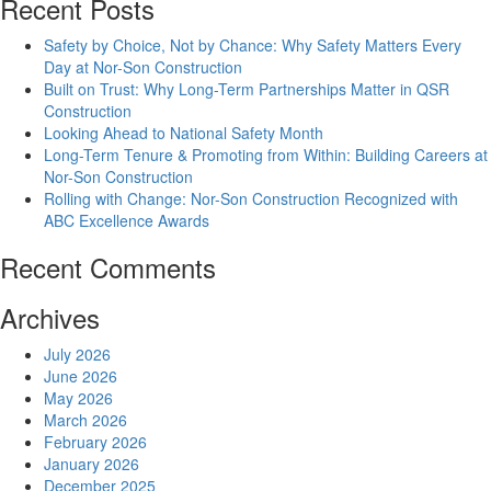
Recent Posts
Safety by Choice, Not by Chance: Why Safety Matters Every
Day at Nor-Son Construction
Built on Trust: Why Long-Term Partnerships Matter in QSR
Construction
Looking Ahead to National Safety Month
Long-Term Tenure & Promoting from Within: Building Careers at
Nor-Son Construction
Rolling with Change: Nor-Son Construction Recognized with
ABC Excellence Awards
Recent Comments
Archives
July 2026
June 2026
May 2026
March 2026
February 2026
January 2026
December 2025