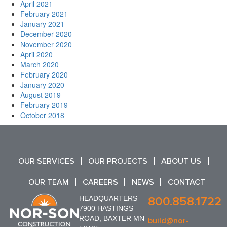
April 2021
February 2021
January 2021
December 2020
November 2020
April 2020
March 2020
February 2020
January 2020
August 2019
February 2019
October 2018
OUR SERVICES
OUR PROJECTS
ABOUT US
OUR TEAM
CAREERS
NEWS
CONTACT
HEADQUARTERS
800.858.1722
7900 HASTINGS
ROAD, BAXTER MN
build@nor-