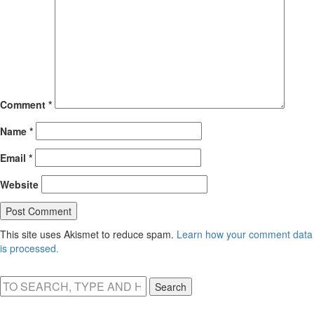
Comment
*
Name
*
Email
*
Website
This site uses Akismet to reduce spam.
Learn how your comment data
is processed.
Search