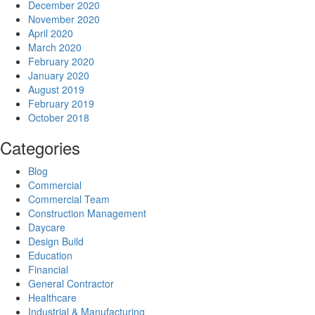
December 2020
November 2020
April 2020
March 2020
February 2020
January 2020
August 2019
February 2019
October 2018
Categories
Blog
Commercial
Commercial Team
Construction Management
Daycare
Design Build
Education
Financial
General Contractor
Healthcare
Industrial & Manufacturing