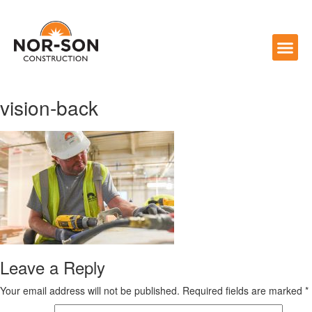
vision-back
Leave a Reply
Your email address will not be published.
Required fields are marked
*