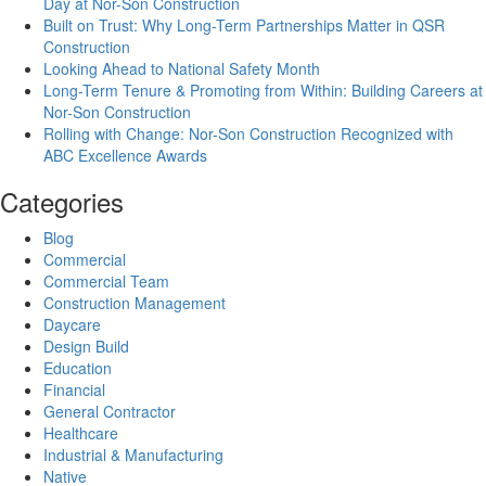
Day at Nor-Son Construction
Built on Trust: Why Long-Term Partnerships Matter in QSR
Construction
Looking Ahead to National Safety Month
Long-Term Tenure & Promoting from Within: Building Careers at
Nor-Son Construction
Rolling with Change: Nor-Son Construction Recognized with
ABC Excellence Awards
Categories
Blog
Commercial
Commercial Team
Construction Management
Daycare
Design Build
Education
Financial
General Contractor
Healthcare
Industrial & Manufacturing
Native