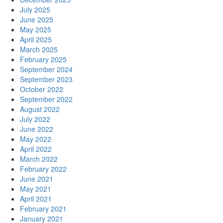
July 2025
June 2025
May 2025
April 2025
March 2025
February 2025
September 2024
September 2023
October 2022
September 2022
August 2022
July 2022
June 2022
May 2022
April 2022
March 2022
February 2022
June 2021
May 2021
April 2021
February 2021
January 2021