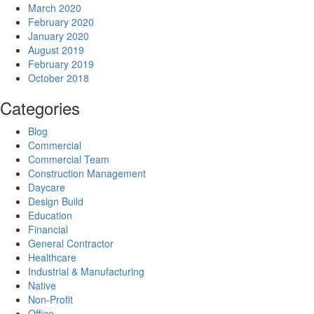
March 2020
February 2020
January 2020
August 2019
February 2019
October 2018
Categories
Blog
Commercial
Commercial Team
Construction Management
Daycare
Design Build
Education
Financial
General Contractor
Healthcare
Industrial & Manufacturing
Native
Non-Profit
Office