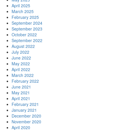
April 2025
March 2025
February 2025
September 2024
September 2023
October 2022
September 2022
August 2022
July 2022
June 2022
May 2022
April 2022
March 2022
February 2022
June 2021
May 2021
April 2021
February 2021
January 2021
December 2020
November 2020
April 2020