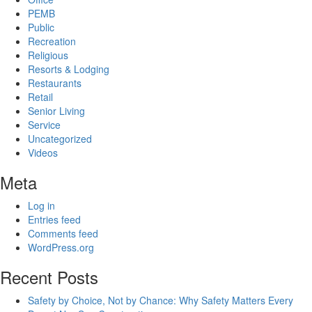
PEMB
Public
Recreation
Religious
Resorts & Lodging
Restaurants
Retail
Senior Living
Service
Uncategorized
Videos
Meta
Log in
Entries feed
Comments feed
WordPress.org
Recent Posts
Safety by Choice, Not by Chance: Why Safety Matters Every