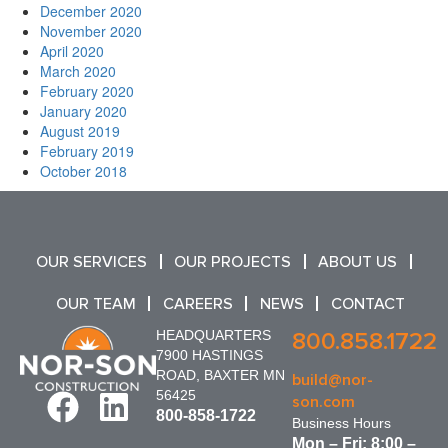
December 2020
November 2020
April 2020
March 2020
February 2020
January 2020
August 2019
February 2019
October 2018
OUR SERVICES
OUR PROJECTS
ABOUT US
OUR TEAM
CAREERS
NEWS
CONTACT
HEADQUARTERS
800.858.1722
7900 HASTINGS
ROAD, BAXTER MN
build@nor-
56425
son.com
800-858-1722
Business Hours
Mon – Fri: 8:00 –