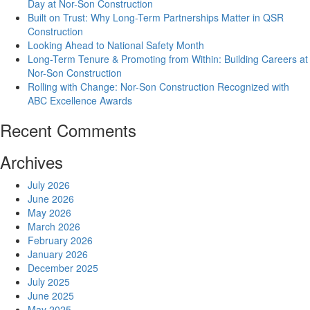
Day at Nor-Son Construction
Built on Trust: Why Long-Term Partnerships Matter in QSR
Construction
Looking Ahead to National Safety Month
Long-Term Tenure & Promoting from Within: Building Careers at
Nor-Son Construction
Rolling with Change: Nor-Son Construction Recognized with
ABC Excellence Awards
Recent Comments
Archives
July 2026
June 2026
May 2026
March 2026
February 2026
January 2026
December 2025
July 2025
June 2025
May 2025