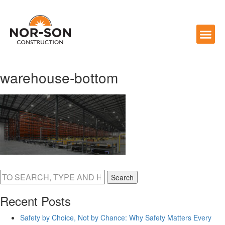
warehouse-bottom
Search
Recent Posts
Safety by Choice, Not by Chance: Why Safety Matters Every