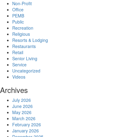
Non-Profit
Office
PEMB
Public
Recreation
Religious
Resorts & Lodging
Restaurants
Retail
Senior Living
Service
Uncategorized
Videos
Archives
July 2026
June 2026
May 2026
March 2026
February 2026
January 2026
December 2025