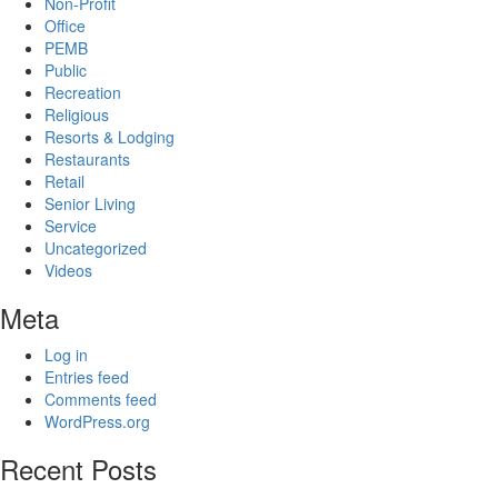
Non-Profit
Office
PEMB
Public
Recreation
Religious
Resorts & Lodging
Restaurants
Retail
Senior Living
Service
Uncategorized
Videos
Meta
Log in
Entries feed
Comments feed
WordPress.org
Recent Posts