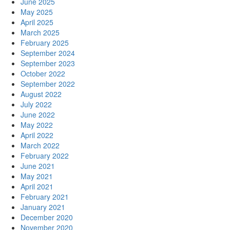
June 2025
May 2025
April 2025
March 2025
February 2025
September 2024
September 2023
October 2022
September 2022
August 2022
July 2022
June 2022
May 2022
April 2022
March 2022
February 2022
June 2021
May 2021
April 2021
February 2021
January 2021
December 2020
November 2020