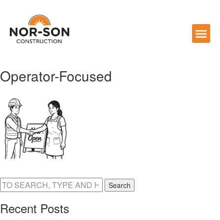
Operator-Focused
Search
Recent Posts