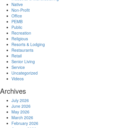
Native
Non-Profit
Office
PEMB
Public
Recreation
Religious
Resorts & Lodging
Restaurants
Retail
Senior Living
Service
Uncategorized
Videos
Archives
July 2026
June 2026
May 2026
March 2026
February 2026