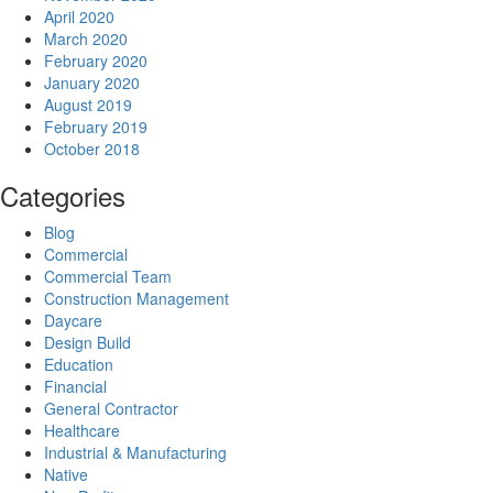
April 2020
March 2020
February 2020
January 2020
August 2019
February 2019
October 2018
Categories
Blog
Commercial
Commercial Team
Construction Management
Daycare
Design Build
Education
Financial
General Contractor
Healthcare
Industrial & Manufacturing
Native