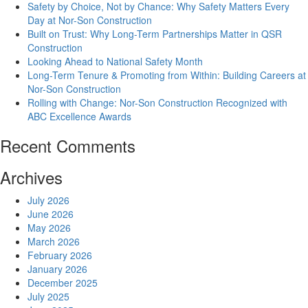
Safety by Choice, Not by Chance: Why Safety Matters Every
Day at Nor-Son Construction
Built on Trust: Why Long-Term Partnerships Matter in QSR
Construction
Looking Ahead to National Safety Month
Long-Term Tenure & Promoting from Within: Building Careers at
Nor-Son Construction
Rolling with Change: Nor-Son Construction Recognized with
ABC Excellence Awards
Recent Comments
Archives
July 2026
June 2026
May 2026
March 2026
February 2026
January 2026
December 2025
July 2025