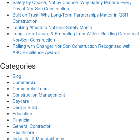
Safety by Choice, Not by Chance: Why Safety Matters Every
Day at Nor-Son Construction
Built on Trust: Why Long-Term Partnerships Matter in QSR
Construction
Looking Ahead to National Safety Month
Long-Term Tenure & Promoting from Within: Building Careers at
Nor-Son Construction
Rolling with Change: Nor-Son Construction Recognized with
ABC Excellence Awards
Categories
Blog
Commercial
Commercial Team
Construction Management
Daycare
Design Build
Education
Financial
General Contractor
Healthcare
Industrial & Manufacturing