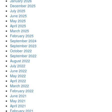
January 2026
December 2025
July 2025
June 2025
May 2025
April 2025
March 2025
February 2025
September 2024
September 2023
October 2022
September 2022
August 2022
July 2022
June 2022
May 2022
April 2022
March 2022
February 2022
June 2021
May 2021
April 2021
February 2021