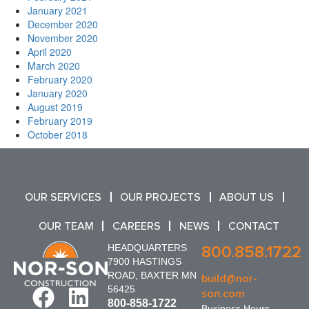
January 2021
December 2020
November 2020
April 2020
March 2020
February 2020
January 2020
August 2019
February 2019
October 2018
OUR SERVICES
OUR PROJECTS
ABOUT US
OUR TEAM
CAREERS
NEWS
CONTACT
HEADQUARTERS
800.858.1722
7900 HASTINGS
ROAD, BAXTER MN
build@nor-
56425
son.com
800-858-1722
Business Hours