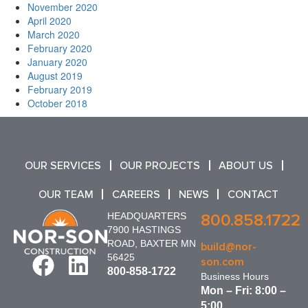
November 2020
April 2020
March 2020
February 2020
January 2020
August 2019
February 2019
October 2018
OUR SERVICES
OUR PROJECTS
ABOUT US
OUR TEAM
CAREERS
NEWS
CONTACT
HEADQUARTERS
800.858.1722
7900 HASTINGS
ROAD, BAXTER MN
build@nor-
56425
son.com
800-858-1722
Business Hours
Mon – Fri: 8:00 –
5:00