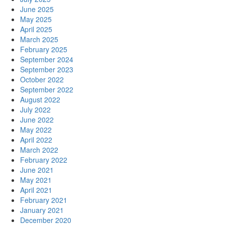
June 2025
May 2025
April 2025
March 2025
February 2025
September 2024
September 2023
October 2022
September 2022
August 2022
July 2022
June 2022
May 2022
April 2022
March 2022
February 2022
June 2021
May 2021
April 2021
February 2021
January 2021
December 2020