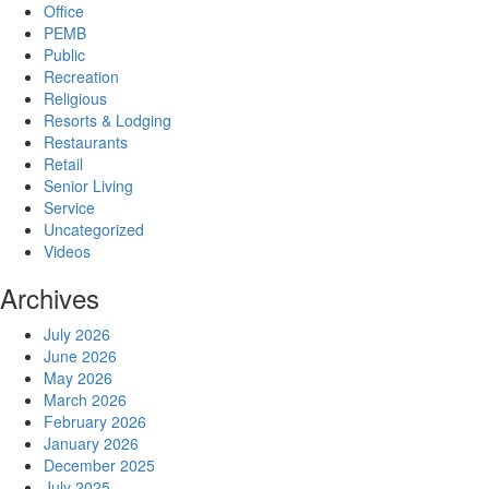
Office
PEMB
Public
Recreation
Religious
Resorts & Lodging
Restaurants
Retail
Senior Living
Service
Uncategorized
Videos
Archives
July 2026
June 2026
May 2026
March 2026
February 2026
January 2026
December 2025
July 2025