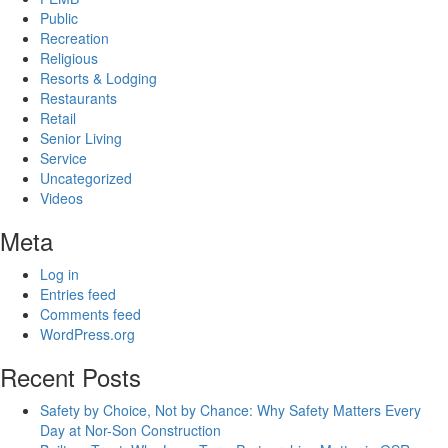
Public
Recreation
Religious
Resorts & Lodging
Restaurants
Retail
Senior Living
Service
Uncategorized
Videos
Meta
Log in
Entries feed
Comments feed
WordPress.org
Recent Posts
Safety by Choice, Not by Chance: Why Safety Matters Every
Day at Nor-Son Construction