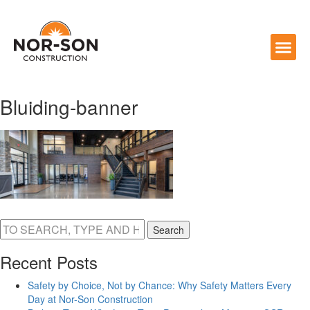
Bluiding-banner
Search
Recent Posts
Safety by Choice, Not by Chance: Why Safety Matters Every
Day at Nor-Son Construction