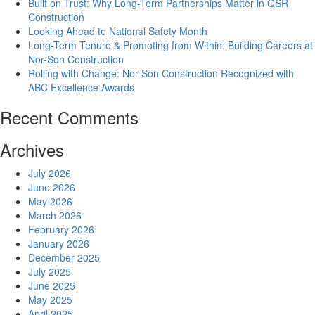
Built on Trust: Why Long-Term Partnerships Matter in QSR
Construction
Looking Ahead to National Safety Month
Long-Term Tenure & Promoting from Within: Building Careers at
Nor-Son Construction
Rolling with Change: Nor-Son Construction Recognized with
ABC Excellence Awards
Recent Comments
Archives
July 2026
June 2026
May 2026
March 2026
February 2026
January 2026
December 2025
July 2025
June 2025
May 2025
April 2025