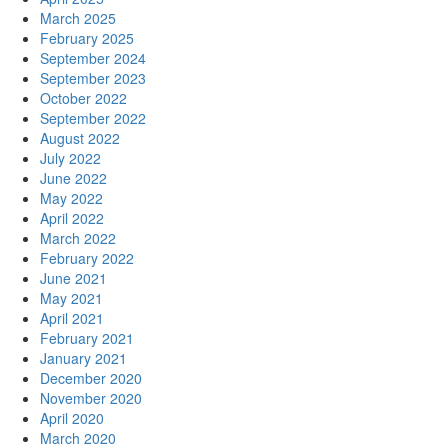
March 2025
February 2025
September 2024
September 2023
October 2022
September 2022
August 2022
July 2022
June 2022
May 2022
April 2022
March 2022
February 2022
June 2021
May 2021
April 2021
February 2021
January 2021
December 2020
November 2020
April 2020
March 2020