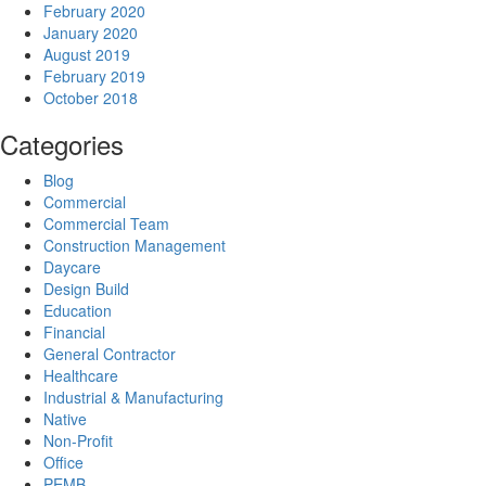
February 2020
January 2020
August 2019
February 2019
October 2018
Categories
Blog
Commercial
Commercial Team
Construction Management
Daycare
Design Build
Education
Financial
General Contractor
Healthcare
Industrial & Manufacturing
Native
Non-Profit
Office
PEMB