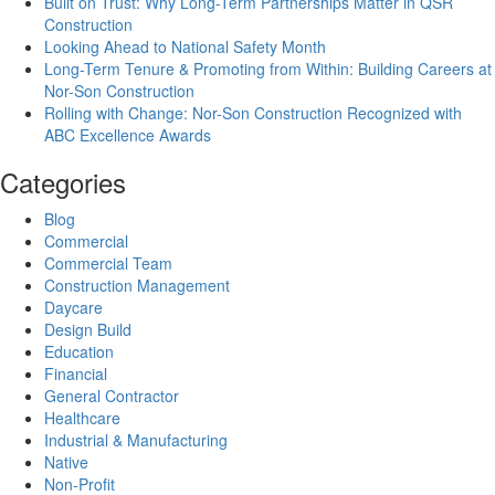
Built on Trust: Why Long-Term Partnerships Matter in QSR
Construction
Looking Ahead to National Safety Month
Long-Term Tenure & Promoting from Within: Building Careers at
Nor-Son Construction
Rolling with Change: Nor-Son Construction Recognized with
ABC Excellence Awards
Categories
Blog
Commercial
Commercial Team
Construction Management
Daycare
Design Build
Education
Financial
General Contractor
Healthcare
Industrial & Manufacturing
Native
Non-Profit