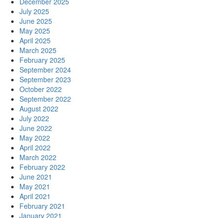
December 2025
July 2025
June 2025
May 2025
April 2025
March 2025
February 2025
September 2024
September 2023
October 2022
September 2022
August 2022
July 2022
June 2022
May 2022
April 2022
March 2022
February 2022
June 2021
May 2021
April 2021
February 2021
January 2021