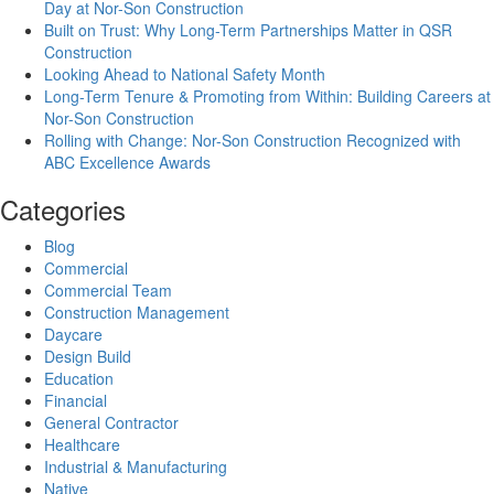
Day at Nor-Son Construction
Built on Trust: Why Long-Term Partnerships Matter in QSR
Construction
Looking Ahead to National Safety Month
Long-Term Tenure & Promoting from Within: Building Careers at
Nor-Son Construction
Rolling with Change: Nor-Son Construction Recognized with
ABC Excellence Awards
Categories
Blog
Commercial
Commercial Team
Construction Management
Daycare
Design Build
Education
Financial
General Contractor
Healthcare
Industrial & Manufacturing
Native