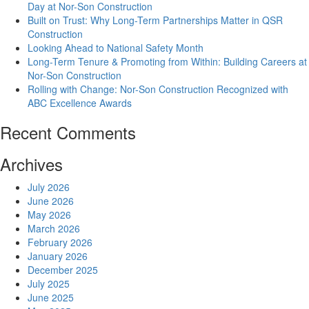
Day at Nor-Son Construction
Built on Trust: Why Long-Term Partnerships Matter in QSR
Construction
Looking Ahead to National Safety Month
Long-Term Tenure & Promoting from Within: Building Careers at
Nor-Son Construction
Rolling with Change: Nor-Son Construction Recognized with
ABC Excellence Awards
Recent Comments
Archives
July 2026
June 2026
May 2026
March 2026
February 2026
January 2026
December 2025
July 2025
June 2025