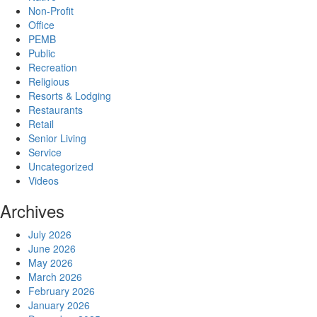
Non-Profit
Office
PEMB
Public
Recreation
Religious
Resorts & Lodging
Restaurants
Retail
Senior Living
Service
Uncategorized
Videos
Archives
July 2026
June 2026
May 2026
March 2026
February 2026
January 2026