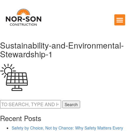
Sustainability-and-Environmental-
Stewardship-1
Search
Recent Posts
Safety by Choice, Not by Chance: Why Safety Matters Every