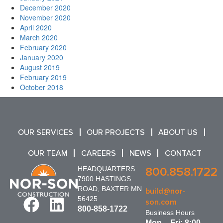
December 2020
November 2020
April 2020
March 2020
February 2020
January 2020
August 2019
February 2019
October 2018
OUR SERVICES
OUR PROJECTS
ABOUT US
OUR TEAM
CAREERS
NEWS
CONTACT
HEADQUARTERS
800.858.1722
7900 HASTINGS
ROAD, BAXTER MN
build@nor-
56425
son.com
800-858-1722
Business Hours
Mon – Fri: 8:00 –