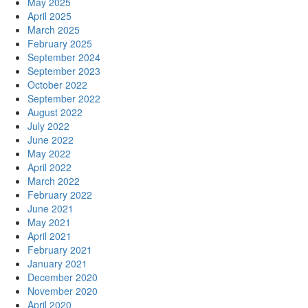
May 2025
April 2025
March 2025
February 2025
September 2024
September 2023
October 2022
September 2022
August 2022
July 2022
June 2022
May 2022
April 2022
March 2022
February 2022
June 2021
May 2021
April 2021
February 2021
January 2021
December 2020
November 2020
April 2020