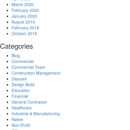
March 2020
February 2020
January 2020
August 2019
February 2019
October 2018
Categories
Blog
Commercial
Commercial Team
Construction Management
Daycare
Design Build
Education
Financial
General Contractor
Healthcare
Industrial & Manufacturing
Native
Non-Profit