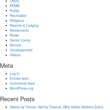
Office
PEMB
Public
Recreation
Religious
Resorts & Lodging
Restaurants
Retail
Senior Living
Service
Uncategorized
Videos
Meta
Log in
Entries feed
Comments feed
WordPress.org
Recent Posts
Safety by Choice, Not by Chance: Why Safety Matters Every