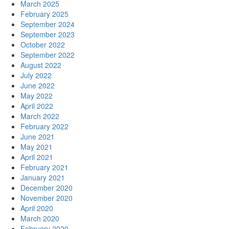
March 2025
February 2025
September 2024
September 2023
October 2022
September 2022
August 2022
July 2022
June 2022
May 2022
April 2022
March 2022
February 2022
June 2021
May 2021
April 2021
February 2021
January 2021
December 2020
November 2020
April 2020
March 2020
February 2020