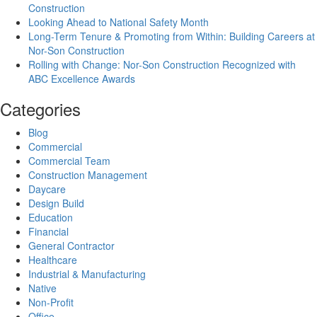
Construction
Looking Ahead to National Safety Month
Long-Term Tenure & Promoting from Within: Building Careers at
Nor-Son Construction
Rolling with Change: Nor-Son Construction Recognized with
ABC Excellence Awards
Categories
Blog
Commercial
Commercial Team
Construction Management
Daycare
Design Build
Education
Financial
General Contractor
Healthcare
Industrial & Manufacturing
Native
Non-Profit
Office