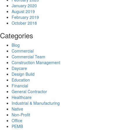
January 2020
August 2019
February 2019
October 2018
Categories
Blog
Commercial
Commercial Team
Construction Management
Daycare
Design Build
Education
Financial
General Contractor
Healthcare
Industrial & Manufacturing
Native
Non-Profit
Office
PEMB