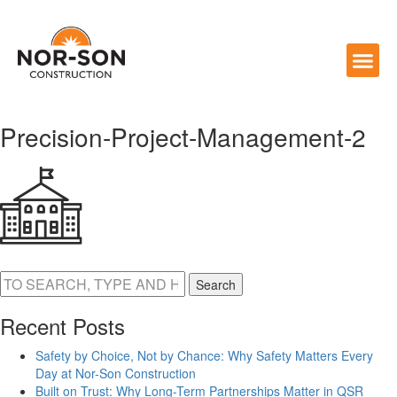
Precision-Project-Management-2
Search
Recent Posts
Safety by Choice, Not by Chance: Why Safety Matters Every
Day at Nor-Son Construction
Built on Trust: Why Long-Term Partnerships Matter in QSR