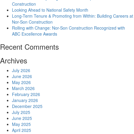
Construction
Looking Ahead to National Safety Month
Long-Term Tenure & Promoting from Within: Building Careers at
Nor-Son Construction
Rolling with Change: Nor-Son Construction Recognized with
ABC Excellence Awards
Recent Comments
Archives
July 2026
June 2026
May 2026
March 2026
February 2026
January 2026
December 2025
July 2025
June 2025
May 2025
April 2025