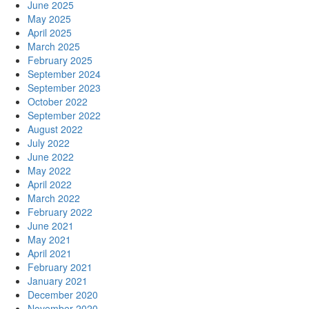
June 2025
May 2025
April 2025
March 2025
February 2025
September 2024
September 2023
October 2022
September 2022
August 2022
July 2022
June 2022
May 2022
April 2022
March 2022
February 2022
June 2021
May 2021
April 2021
February 2021
January 2021
December 2020
November 2020