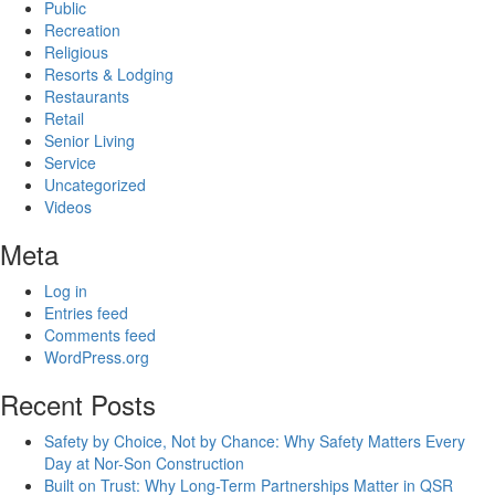
Public
Recreation
Religious
Resorts & Lodging
Restaurants
Retail
Senior Living
Service
Uncategorized
Videos
Meta
Log in
Entries feed
Comments feed
WordPress.org
Recent Posts
Safety by Choice, Not by Chance: Why Safety Matters Every
Day at Nor-Son Construction
Built on Trust: Why Long-Term Partnerships Matter in QSR