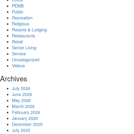
PEMB
Public
Recreation
Religious
Resorts & Lodging
Restaurants
Retail
Senior Living
Service
Uncategorized
Videos
Archives
July 2026
June 2026
May 2026
March 2026
February 2026
January 2026
December 2025
July 2025