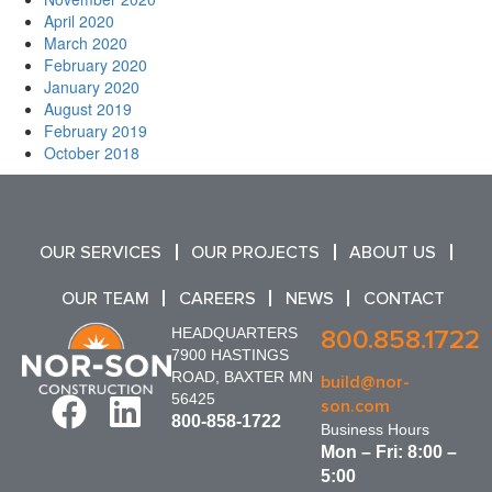
April 2020
March 2020
February 2020
January 2020
August 2019
February 2019
October 2018
OUR SERVICES
OUR PROJECTS
ABOUT US
OUR TEAM
CAREERS
NEWS
CONTACT
HEADQUARTERS
800.858.1722
7900 HASTINGS
ROAD, BAXTER MN
build@nor-
56425
son.com
800-858-1722
Business Hours
Mon – Fri: 8:00 –
5:00