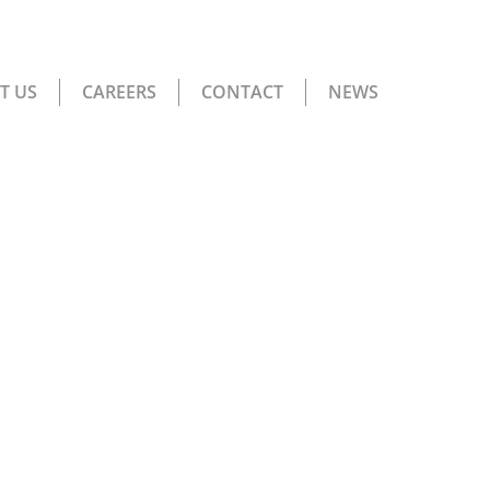
T US
CAREERS
CONTACT
NEWS