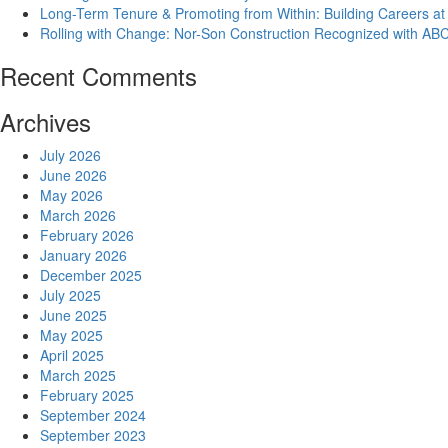
Long-Term Tenure & Promoting from Within: Building Careers at
Rolling with Change: Nor-Son Construction Recognized with AB
Recent Comments
Archives
July 2026
June 2026
May 2026
March 2026
February 2026
January 2026
December 2025
July 2025
June 2025
May 2025
April 2025
March 2025
February 2025
September 2024
September 2023