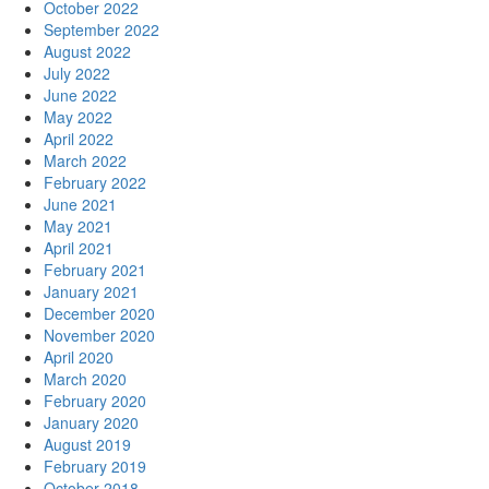
October 2022
September 2022
August 2022
July 2022
June 2022
May 2022
April 2022
March 2022
February 2022
June 2021
May 2021
April 2021
February 2021
January 2021
December 2020
November 2020
April 2020
March 2020
February 2020
January 2020
August 2019
February 2019
October 2018