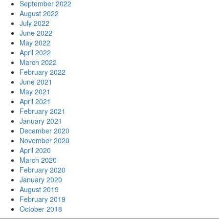
September 2022
August 2022
July 2022
June 2022
May 2022
April 2022
March 2022
February 2022
June 2021
May 2021
April 2021
February 2021
January 2021
December 2020
November 2020
April 2020
March 2020
February 2020
January 2020
August 2019
February 2019
October 2018