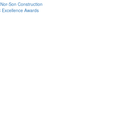
 Nor-Son Construction
C Excellence Awards