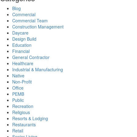
Blog
Commercial
Commercial Team
Construction Management
Daycare
Design Build
Education
Financial
General Contractor
Healthcare
Industrial & Manufacturing
Native
Non-Profit
Office
PEMB
Public
Recreation
Religious
Resorts & Lodging
Restaurants
Retail
Senior Living