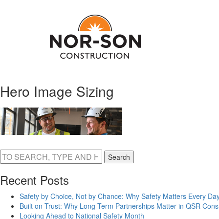
Hero Image Sizing
Search
Recent Posts
Safety by Choice, Not by Chance: Why Safety Matters Every Day
Built on Trust: Why Long-Term Partnerships Matter in QSR Const
Looking Ahead to National Safety Month