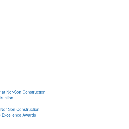
 at Nor-Son Construction
ruction
 Nor-Son Construction
C Excellence Awards