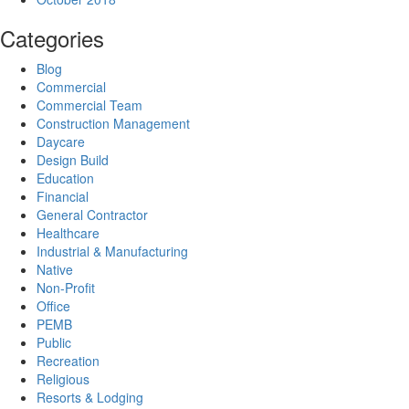
Categories
Blog
Commercial
Commercial Team
Construction Management
Daycare
Design Build
Education
Financial
General Contractor
Healthcare
Industrial & Manufacturing
Native
Non-Profit
Office
PEMB
Public
Recreation
Religious
Resorts & Lodging