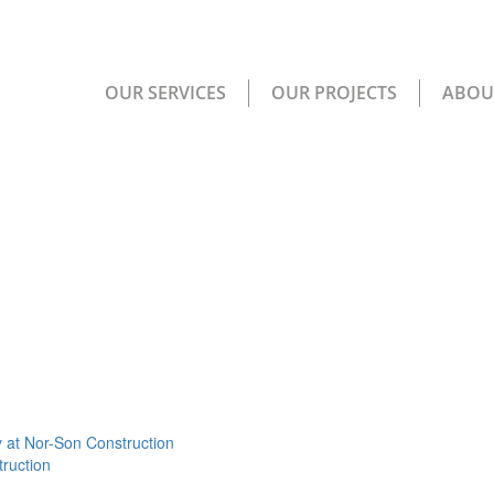
OUR SERVICES
OUR PROJECTS
ABOU
 at Nor-Son Construction
ruction