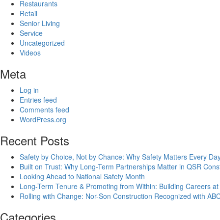
Restaurants
Retail
Senior Living
Service
Uncategorized
Videos
Meta
Log in
Entries feed
Comments feed
WordPress.org
Recent Posts
Safety by Choice, Not by Chance: Why Safety Matters Every Day
Built on Trust: Why Long-Term Partnerships Matter in QSR Const
Looking Ahead to National Safety Month
Long-Term Tenure & Promoting from Within: Building Careers at
Rolling with Change: Nor-Son Construction Recognized with AB
Categories