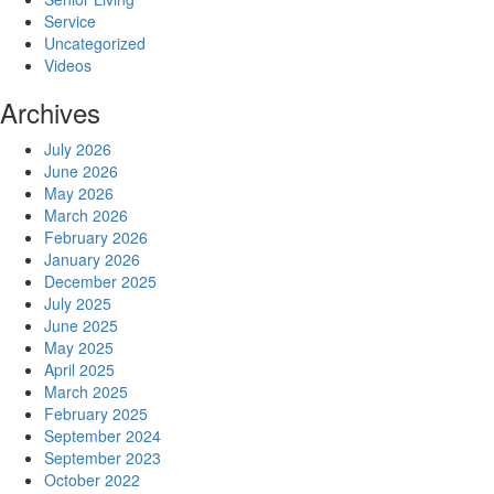
Service
Uncategorized
Videos
Archives
July 2026
June 2026
May 2026
March 2026
February 2026
January 2026
December 2025
July 2025
June 2025
May 2025
April 2025
March 2025
February 2025
September 2024
September 2023
October 2022