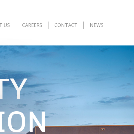
T US
CAREERS
CONTACT
NEWS
TY
ION