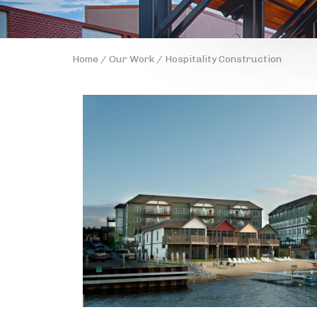
Home
/
Our Work
/ Hospitality Construction