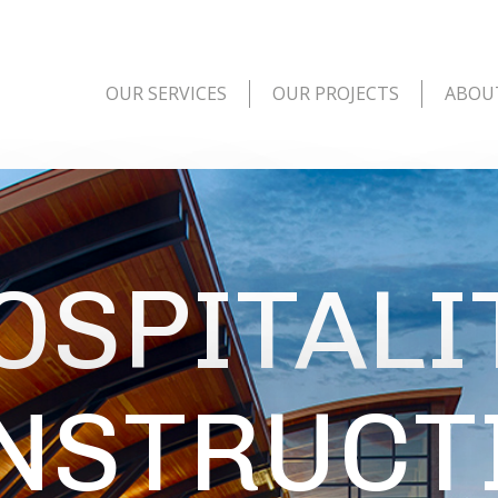
OUR SERVICES
OUR PROJECTS
ABOU
OSPITALI
NSTRUCT