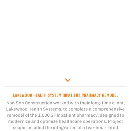
LAKEWOOD HEALTH SYSTEM INPATIENT PHARMACY REMODEL
Nor-Son Construction worked with their long-time client,
Lakewood Health Systems, to complete a comprehensive
remodel of the 1,000 SF inpatient pharmacy, designed to
modernize and optimize healthcare operations. Project
scope included the integration of a two-hour rated