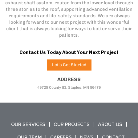
exhaust shaft system, routed from the lower level through
three stories to the roof, supporting advanced ventilation
requirements and life-safety standards. We are always
looking forward to our next project with this wonderful
client that is always looking for ways to better serve their
patients.
Contact Us Today About Your Next Project
Let's Get Started
ADDRESS
49725 County 83, Staples, MN 56479
OUR SERVICES
OUR PROJECTS
ABOUT US
OUR TEAM
CAREERS
NEWS
CONTACT