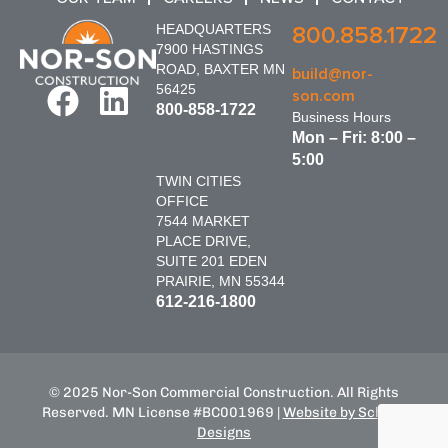
HEADQUARTERS
800.858.1722
7900 HASTINGS
ROAD, BAXTER MN
build@nor-
56425
son.com
800-858-1722
Business Hours
Mon – Fri: 8:00 –
5:00
TWIN CITIES
OFFICE
7544 MARKET
PLACE DRIVE,
SUITE 201 EDEN
PRAIRIE, MN 55344
612-216-1800
© 2025 Nor-Son Commercial Construction. All Rights
Reserved. MN License #BC001969 |
Website by Schnell
Designs