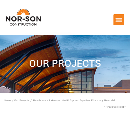
OUR PROJECTS
Home /
Our Projects /
Healthcare /
Lakewood Health System Inpatient Pharmacy Remodel
« Previous
|
Next »