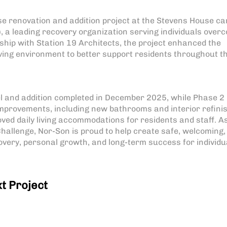
e renovation and addition project at the Stevens House c
 a leading recovery organization serving individuals over
hip with Station 19 Architects, the project enhanced the
 living environment to better support residents throughout t
l and addition completed in December 2025, while Phase 2
 improvements, including new bathrooms and interior refini
ed daily living accommodations for residents and staff. A
hallenge, Nor-Son is proud to help create safe, welcoming,
very, personal growth, and long-term success for individu
t Project