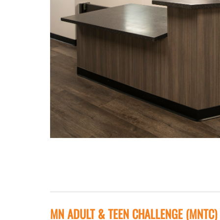
MN ADULT & TEEN CHALLENGE (MNTC)