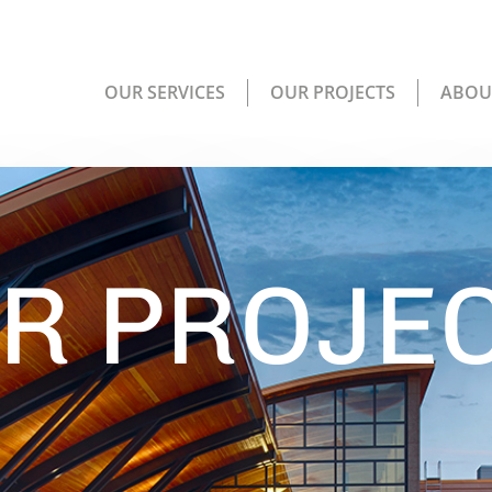
OUR SERVICES
OUR PROJECTS
ABOU
R PROJE