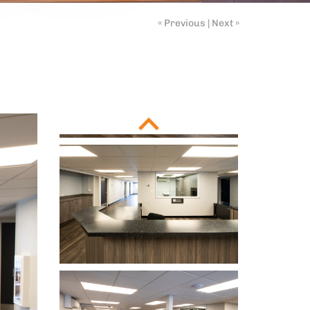
« Previous
|
Next »