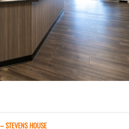
 – STEVENS HOUSE