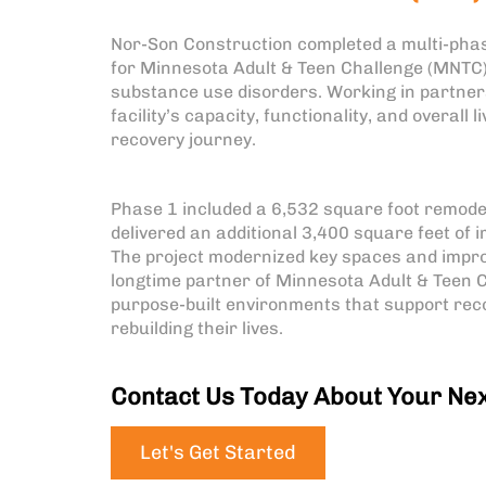
Nor-Son Construction completed a multi-phas
for Minnesota Adult & Teen Challenge (MNTC),
substance use disorders. Working in partners
facility’s capacity, functionality, and overall
recovery journey.
Phase 1 included a 6,532 square foot remode
delivered an additional 3,400 square feet of
The project modernized key spaces and improv
longtime partner of Minnesota Adult & Teen C
purpose-built environments that support reco
rebuilding their lives.
Contact Us Today About Your Nex
Let's Get Started