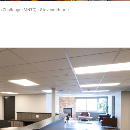
n Challenge (MNTC) – Stevens House