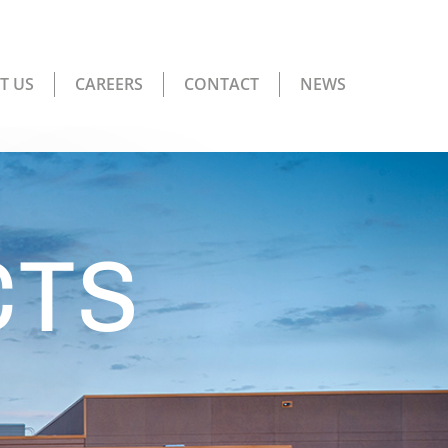
T US
CAREERS
CONTACT
NEWS
CTS