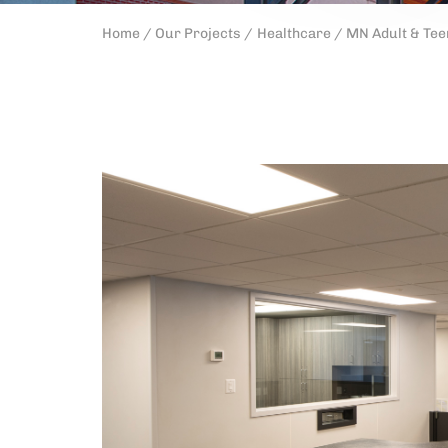
Home /
Our Projects /
Healthcare /
MN Adult & Tee