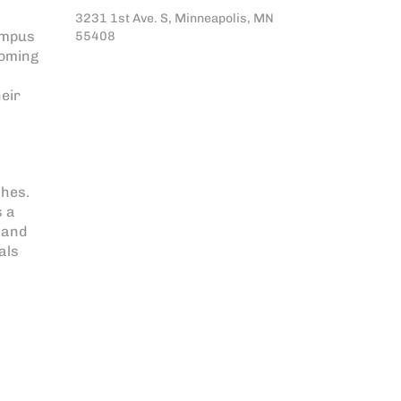
3231 1st Ave. S, Minneapolis, MN
ampus
55408
coming
heir
shes.
s a
 and
als