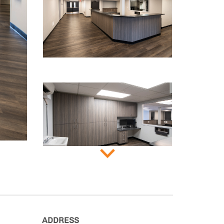
ADDRESS