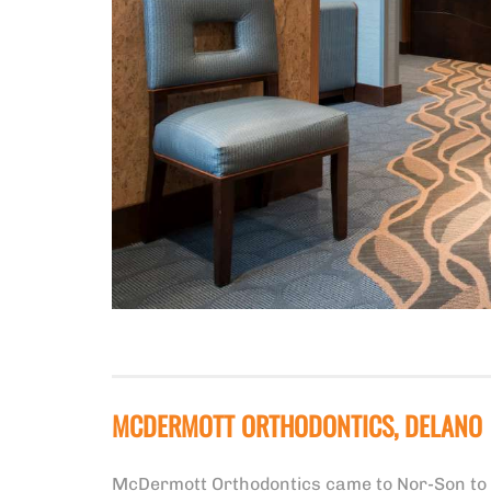
MCDERMOTT ORTHODONTICS, DELANO
McDermott Orthodontics came to Nor-Son to de