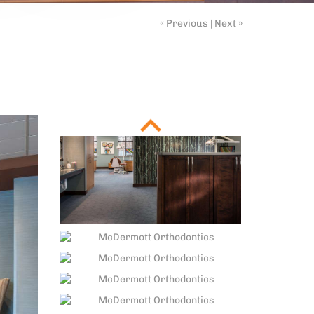
« Previous
|
Next »