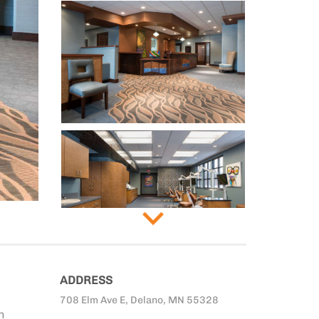
ADDRESS
708 Elm Ave E, Delano, MN 55328
n