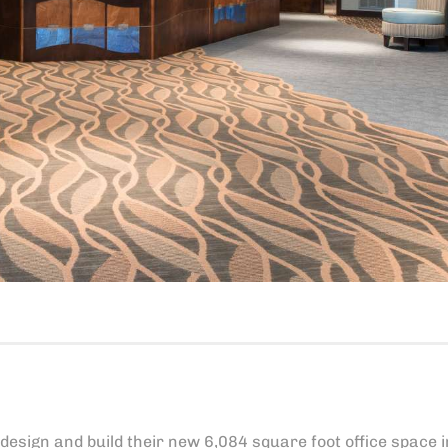
sign and build their new 6,084 square foot office space i