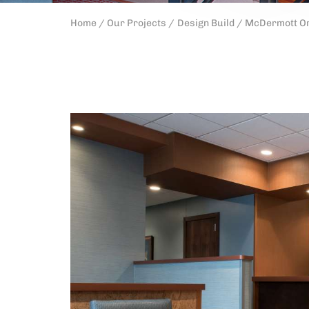
Home /
Our Projects /
Design Build /
McDermott Or