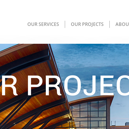
OUR SERVICES
OUR PROJECTS
ABOU
R PROJE