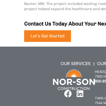
Baxter, MN. The project included waiting room
project helped expand the healthcare and dent
Contact Us Today About Your Nex
Let's Get Started
OUR SERVICES
OUR
HEAD
7900 
800-8
TWIN C
7544 M