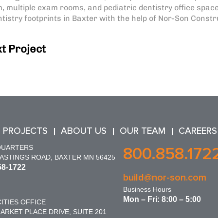
, multiple exam rooms, and pediatric dentistry office space
istry footprints in Baxter with the help of Nor-Son Constr
t Project
 PROJECTS
ABOUT US
OUR TEAM
CAREERS
QUARTERS
800.858.172
HASTINGS ROAD, BAXTER MN 56425
58-1722
build@nor-son.com
Business Hours
Mon – Fri: 8:00 – 5:00
ITIES OFFICE
ARKET PLACE DRIVE, SUITE 201