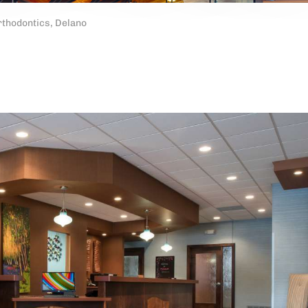
thodontics, Delano