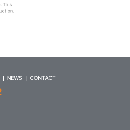
. This
uction.
NEWS
CONTACT
2