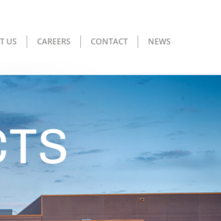
T US
CAREERS
CONTACT
NEWS
CTS