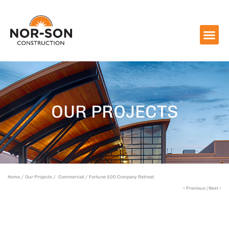
OUR PROJECTS
Home /
Our Projects /
Commercial /
Fortune 500 Company Retreat
« Previous
|
Next »