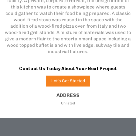
facility. A private, corporate retreat, the design intent of
this kitchen was to create a showpiece where guests
could gather to watch their food being prepared. A classic
wood-fired stove was reused in the space with the
addition of a wood-fired pizza oven from Italy and two
wood-fired grill stands. A mixture of materials was used to
give a modern flair to the entertainment space including a
wood topped buffet island with live edge, subway tile and
industrial fixtures.
Contact Us Today About Your Next Project
Let's Get Started
ADDRESS
Unlisted