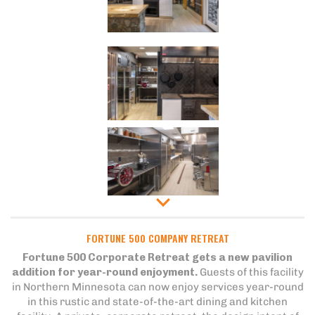
FORTUNE 500 COMPANY RETREAT
Fortune 500 Corporate Retreat gets a new pavilion
addition for year-round enjoyment.
Guests of this facility
in Northern Minnesota can now enjoy services year-round
in this rustic and state-of-the-art dining and kitchen