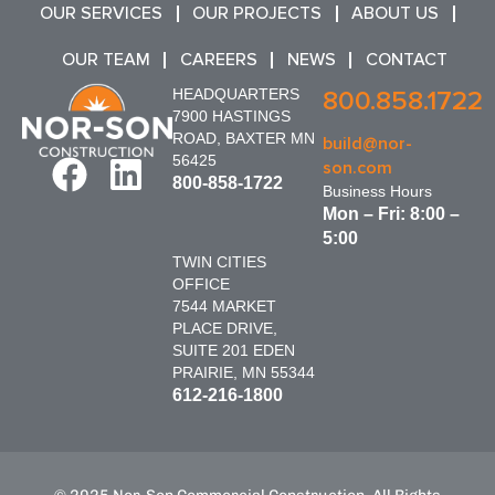
OUR SERVICES
OUR PROJECTS
ABOUT US
OUR TEAM
CAREERS
NEWS
CONTACT
HEADQUARTERS
800.858.1722
7900 HASTINGS
ROAD, BAXTER MN
build@nor-
56425
son.com
800-858-1722
Business Hours
Mon – Fri: 8:00 –
5:00
TWIN CITIES
OFFICE
7544 MARKET
PLACE DRIVE,
SUITE 201 EDEN
PRAIRIE, MN 55344
612-216-1800