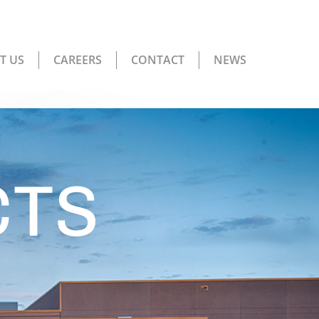
T US
CAREERS
CONTACT
NEWS
CTS