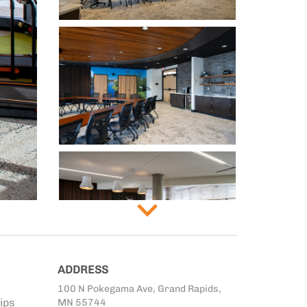
ADDRESS
100 N Pokegama Ave, Grand Rapids,
ips
MN 55744