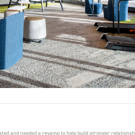
ated and needed a revamp to help build stronger relationsh