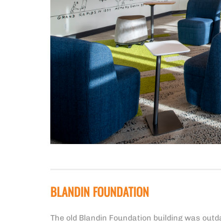
BLANDIN FOUNDATION
The old Blandin Foundation building was outd