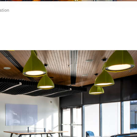
ation