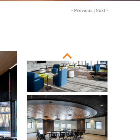
« Previous
|
Next »