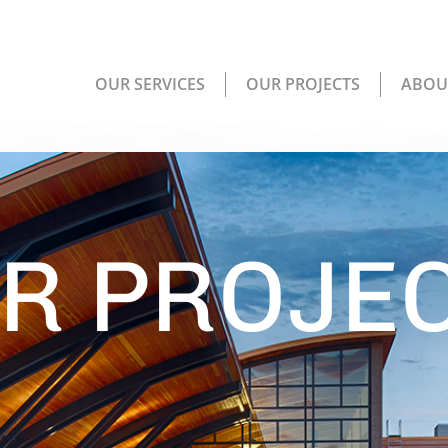
OUR SERVICES
OUR PROJECTS
ABOU
R PROJE