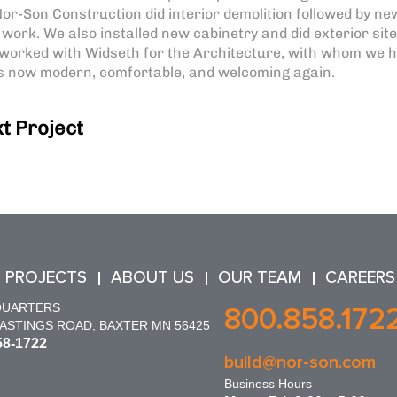
or-Son Construction did interior demolition followed by ne
m work. We also installed new cabinetry and did exterior sit
worked with Widseth for the Architecture, with whom we 
 is now modern, comfortable, and welcoming again.
t Project
 PROJECTS
ABOUT US
OUR TEAM
CAREERS
QUARTERS
800.858.172
HASTINGS ROAD, BAXTER MN 56425
58-1722
build@nor-son.com
Business Hours