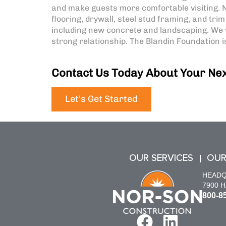
and make guests more comfortable visiting. N
flooring, drywall, steel stud framing, and tri
including new concrete and landscaping. We 
strong relationship. The Blandin Foundation
Contact Us Today About Your Nex
Let's Get Started
OUR SERVICES
OUR
HEAD
7900 
800-8