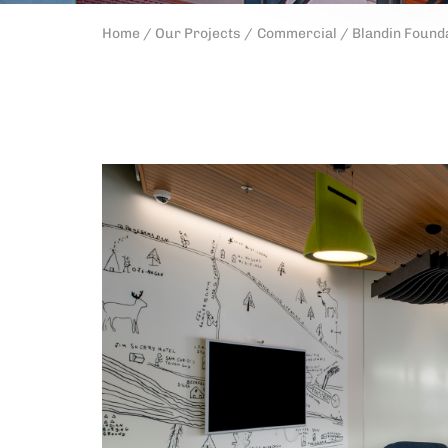
Home /
Our Projects /
Commercial /
Blandin Found