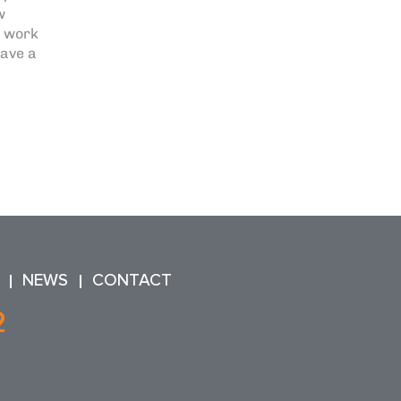
w
e work
have a
NEWS
CONTACT
2