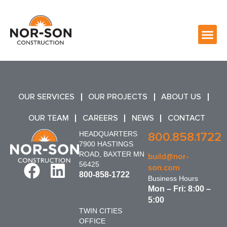
OUR SERVICES
OUR PROJECTS
ABOUT US
OUR TEAM
CAREERS
NEWS
CONTACT
HEADQUARTERS
800.858.1722
7900 HASTINGS
ROAD, BAXTER MN
build@nor-
56425
son.com
800-858-1722
Business Hours
Mon – Fri: 8:00 –
5:00
TWIN CITIES
OFFICE