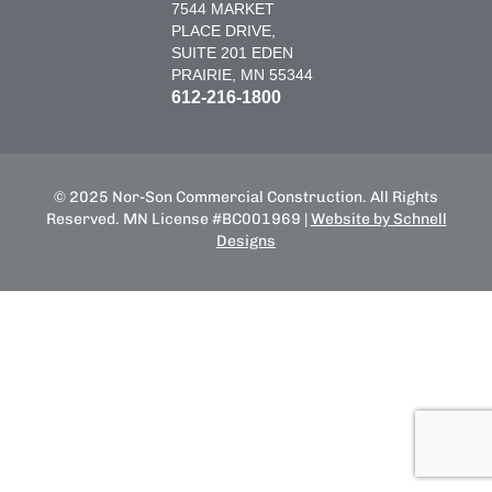
7544 MARKET
PLACE DRIVE,
SUITE 201 EDEN
PRAIRIE, MN 55344
612-216-1800
© 2025 Nor-Son Commercial Construction. All Rights
Reserved. MN License #BC001969 |
Website by Schnell
Designs