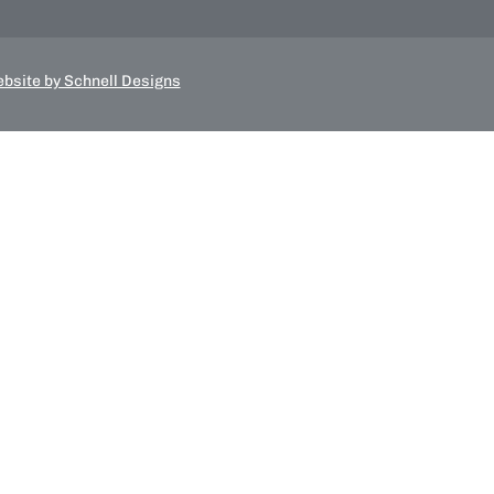
bsite by Schnell Designs