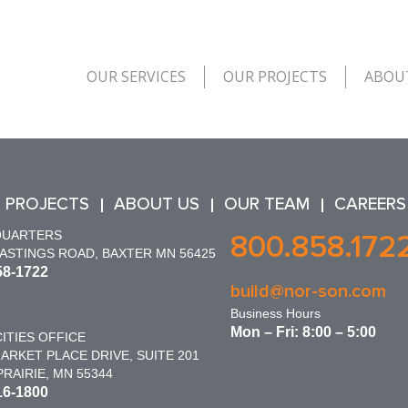
OUR SERVICES
OUR PROJECTS
ABOU
 PROJECTS
ABOUT US
OUR TEAM
CAREERS
QUARTERS
800.858.172
HASTINGS ROAD, BAXTER MN 56425
58-1722
build@nor-son.com
Business Hours
Mon – Fri: 8:00 – 5:00
ITIES OFFICE
ARKET PLACE DRIVE, SUITE 201
RAIRIE, MN 55344
16-1800