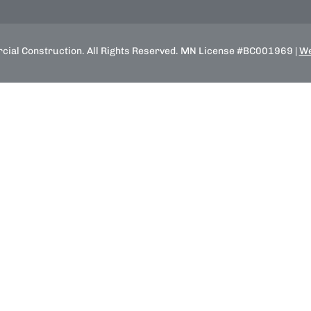
ial Construction. All Rights Reserved. MN License #BC001969 |
We