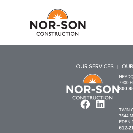
OUR SERVICES
OUR
HEAD
7900 
800-8
TWIN C
7544 M
EDEN P
612-2