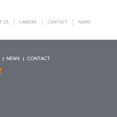
T US
CAREERS
CONTACT
NEWS
NEWS
CONTACT
2