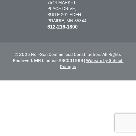
7544 MARKET
PLACE DRIVE,
SUITE 201 EDEN
PRAIRIE, MN 55344
612-216-1800
© 2025 Nor-Son Commercial Construction. All Rights
Reserved. MN License #BC001969 |
Website by Schnell
Designs