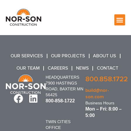
OUR SERVICES
OUR PROJECTS
ABOUT US
OUR TEAM
CAREERS
NEWS
CONTACT
HEADQUARTERS
800.858.1722
7900 HASTINGS
ROAD, BAXTER MN
build@nor-
56425
son.com
800-858-1722
Business Hours
Mon – Fri: 8:00 –
5:00
TWIN CITIES
OFFICE