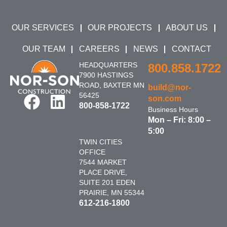
OUR SERVICES
OUR PROJECTS
ABOUT US
OUR TEAM
CAREERS
NEWS
CONTACT
HEADQUARTERS
800.858.1722
7900 HASTINGS
ROAD, BAXTER MN
build@nor-
56425
son.com
800-858-1722
Business Hours
Mon – Fri: 8:00 –
5:00
TWIN CITIES
OFFICE
7544 MARKET
PLACE DRIVE,
SUITE 201 EDEN
PRAIRIE, MN 55344
612-216-1800