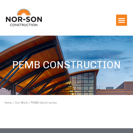
PEMB CONSTRUCTION
Home
/
Our Work
/ PEMB Construction