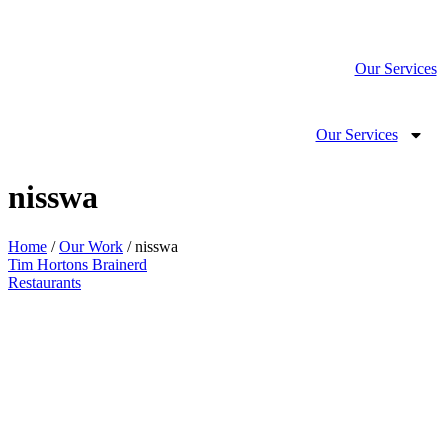
Our Services
Our Services
nisswa
Home
/
Our Work
/ nisswa
Tim Hortons Brainerd
Restaurants