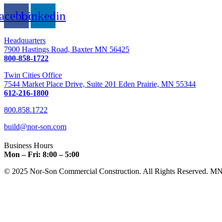
acebook
Linkedin
Headquarters
7900 Hastings Road, Baxter MN 56425
800-858-1722
Twin Cities Office
7544 Market Place Drive, Suite 201 Eden Prairie, MN 55344
612-216-1800
800.858.1722
build@nor-son.com
Business Hours
Mon – Fri: 8:00 – 5:00
© 2025 Nor-Son Commercial Construction. All Rights Reserved. M