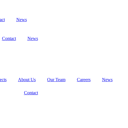
act
News
Contact
News
ects
About Us
Our Team
Careers
News
Contact