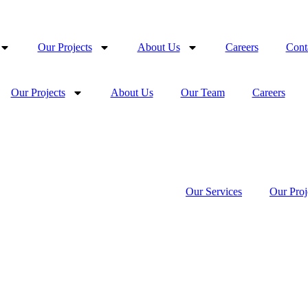
Our Projects
About Us
Careers
Cont
Our Projects
About Us
Our Team
Careers
Our Services
Our Proj