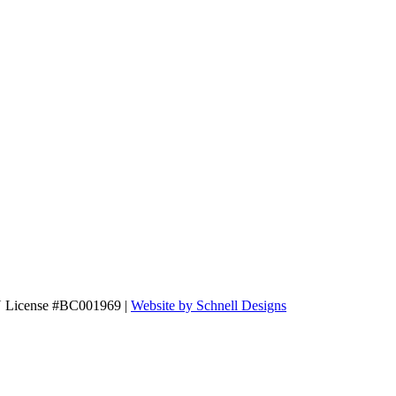
N License #BC001969 |
Website by Schnell Designs