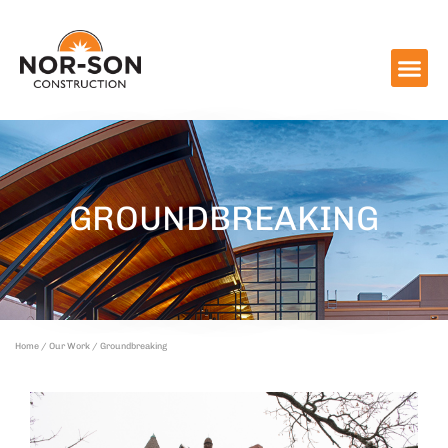
GROUNDBREAKING
Home
/
Our Work
/ Groundbreaking