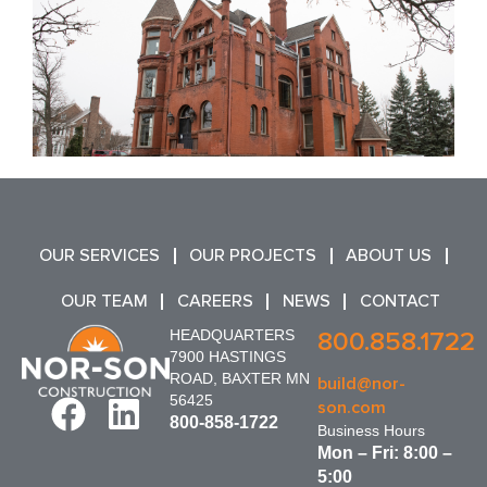
OUR SERVICES
OUR PROJECTS
ABOUT US
OUR TEAM
CAREERS
NEWS
CONTACT
HEADQUARTERS
800.858.1722
7900 HASTINGS
ROAD, BAXTER MN
build@nor-
56425
son.com
800-858-1722
Business Hours
Mon – Fri: 8:00 –
5:00