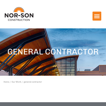
GENERAL CONTRACTOR
Home
/
Our Work
/ general contractor