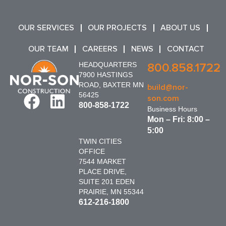
OUR SERVICES
OUR PROJECTS
ABOUT US
OUR TEAM
CAREERS
NEWS
CONTACT
HEADQUARTERS
800.858.1722
7900 HASTINGS
ROAD, BAXTER MN
build@nor-
56425
son.com
800-858-1722
Business Hours
Mon – Fri: 8:00 –
5:00
TWIN CITIES
OFFICE
7544 MARKET
PLACE DRIVE,
SUITE 201 EDEN
PRAIRIE, MN 55344
612-216-1800