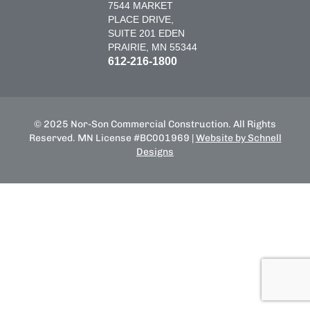
7544 MARKET
PLACE DRIVE,
SUITE 201 EDEN
PRAIRIE, MN 55344
612-216-1800
© 2025 Nor-Son Commercial Construction. All Rights
Reserved. MN License #BC001969 |
Website by Schnell
Designs