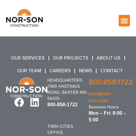
OUR SERVICES
OUR PROJECTS
ABOUT US
OUR TEAM
CAREERS
NEWS
CONTACT
HEADQUARTERS
800.858.1722
7900 HASTINGS
ROAD, BAXTER MN
build@nor-
56425
son.com
800-858-1722
Business Hours
Mon – Fri: 8:00 –
5:00
TWIN CITIES
OFFICE