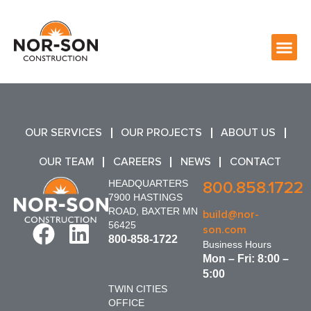
OUR SERVICES
OUR PROJECTS
ABOUT US
OUR TEAM
CAREERS
NEWS
CONTACT
HEADQUARTERS
800.858.1722
7900 HASTINGS
ROAD, BAXTER MN
build@nor-
56425
son.com
800-858-1722
Business Hours
Mon – Fri: 8:00 –
5:00
TWIN CITIES
OFFICE