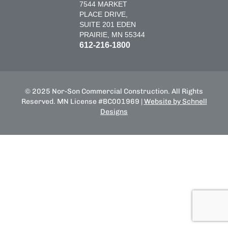
7544 MARKET
PLACE DRIVE,
SUITE 201 EDEN
PRAIRIE, MN 55344
612-216-1800
© 2025 Nor-Son Commercial Construction. All Rights
Reserved. MN License #BC001969 |
Website by Schnell
Designs