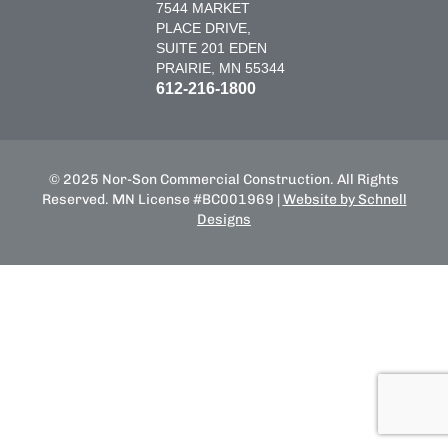
7544 MARKET
PLACE DRIVE,
SUITE 201 EDEN
PRAIRIE, MN 55344
612-216-1800
© 2025 Nor-Son Commercial Construction. All Rights
Reserved. MN License #BC001969 |
Website by Schnell
Designs