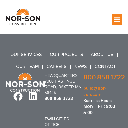
OUR SERVICES
OUR PROJECTS
ABOUT US
OUR TEAM
CAREERS
NEWS
CONTACT
HEADQUARTERS
800.858.1722
7900 HASTINGS
ROAD, BAXTER MN
build@nor-
56425
son.com
800-858-1722
Business Hours
Mon – Fri: 8:00 –
5:00
TWIN CITIES
OFFICE