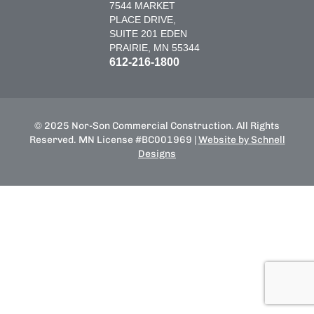
7544 MARKET
PLACE DRIVE,
SUITE 201 EDEN
PRAIRIE, MN 55344
612-216-1800
© 2025 Nor-Son Commercial Construction. All Rights
Reserved. MN License #BC001969 |
Website by Schnell
Designs