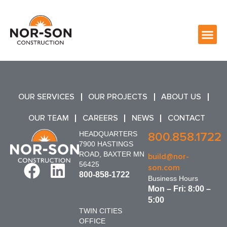
OUR SERVICES
OUR PROJECTS
ABOUT US
OUR TEAM
CAREERS
NEWS
CONTACT
HEADQUARTERS
800.858.1722
7900 HASTINGS
ROAD, BAXTER MN
build@nor-
56425
son.com
800-858-1722
Business Hours
Mon – Fri: 8:00 –
5:00
TWIN CITIES
OFFICE