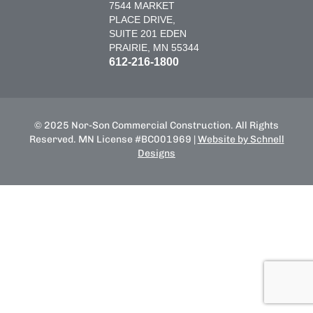
7544 MARKET
PLACE DRIVE,
SUITE 201 EDEN
PRAIRIE, MN 55344
612-216-1800
© 2025 Nor-Son Commercial Construction. All Rights
Reserved. MN License #BC001969 |
Website by Schnell
Designs