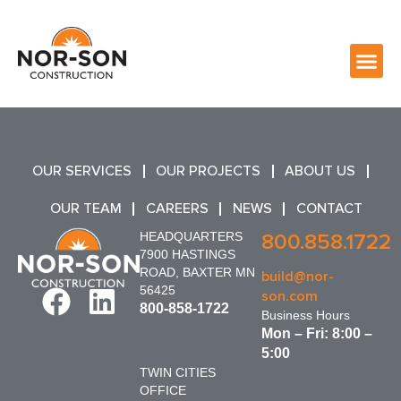
OUR SERVICES
OUR PROJECTS
ABOUT US
OUR TEAM
CAREERS
NEWS
CONTACT
HEADQUARTERS
800.858.1722
7900 HASTINGS
ROAD, BAXTER MN
build@nor-
56425
son.com
800-858-1722
Business Hours
Mon – Fri: 8:00 –
5:00
TWIN CITIES
OFFICE