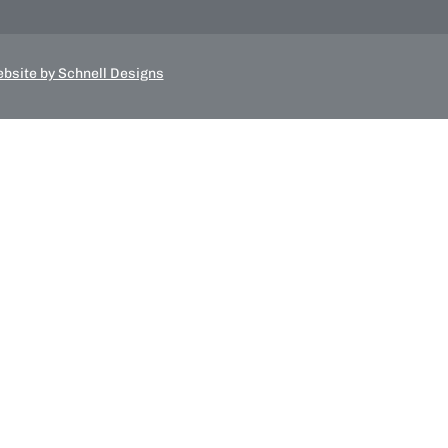
bsite by Schnell Designs