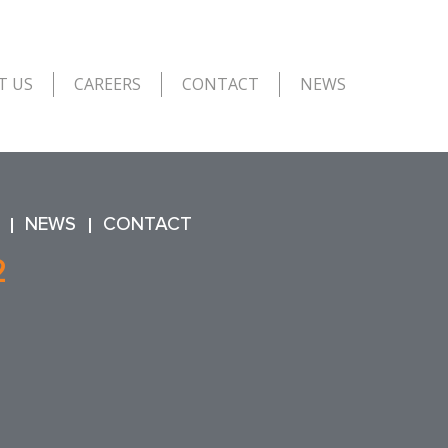
T US
CAREERS
CONTACT
NEWS
NEWS
CONTACT
2