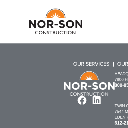
OUR SERVICES
OUR
HEAD
7900 
800-8
TWIN C
7544 M
EDEN P
612-2