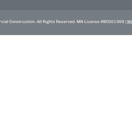
ial Construction. All Rights Reserved. MN License #BC001969 |
We