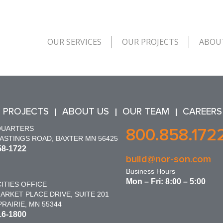
OUR SERVICES
OUR PROJECTS
ABOU
 PROJECTS
ABOUT US
OUR TEAM
CAREERS
QUARTERS
800.858.172
HASTINGS ROAD, BAXTER MN 56425
58-1722
build@nor-son.com
Business Hours
Mon – Fri: 8:00 – 5:00
ITIES OFFICE
ARKET PLACE DRIVE, SUITE 201
RAIRIE, MN 55344
16-1800