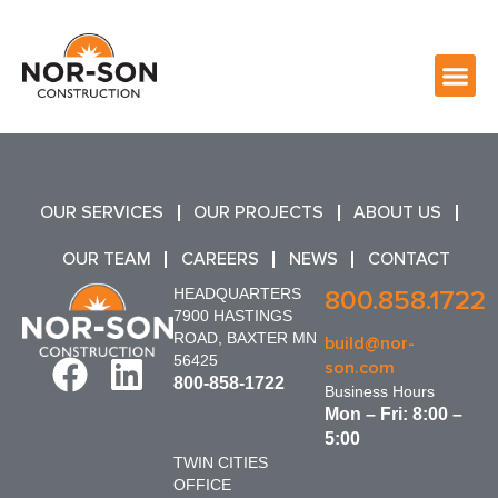
OUR SERVICES
OUR PROJECTS
ABOUT US
OUR TEAM
CAREERS
NEWS
CONTACT
HEADQUARTERS
800.858.1722
7900 HASTINGS
ROAD, BAXTER MN
build@nor-
56425
son.com
800-858-1722
Business Hours
Mon – Fri: 8:00 –
5:00
TWIN CITIES
OFFICE