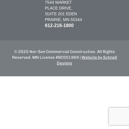
7544 MARKET
PLACE DRIVE,
SUITE 201 EDEN
PRAIRIE, MN 55344
612-216-1800
© 2025 Nor-Son Commercial Construction. All Rights
Reserved. MN License #BC001969 |
Website by Schnell
Designs