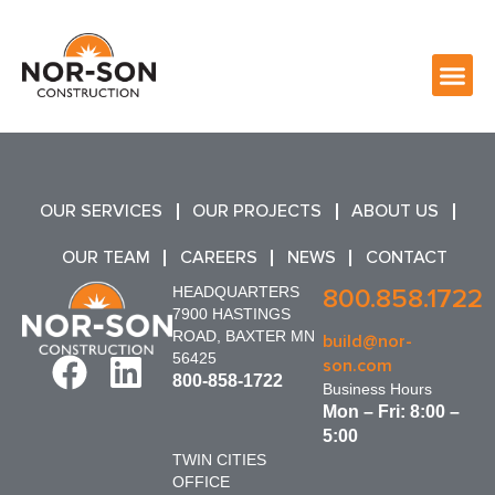
OUR SERVICES
OUR PROJECTS
ABOUT US
OUR TEAM
CAREERS
NEWS
CONTACT
HEADQUARTERS
800.858.1722
7900 HASTINGS
ROAD, BAXTER MN
build@nor-
56425
son.com
800-858-1722
Business Hours
Mon – Fri: 8:00 –
5:00
TWIN CITIES
OFFICE