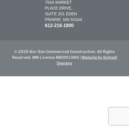
7544 MARKET
PLACE DRIVE,
SUITE 201 EDEN
PRAIRIE, MN 55344
612-216-1800
© 2025 Nor-Son Commercial Construction. All Rights
Reserved. MN License #BC001969 |
Website by Schnell
Designs