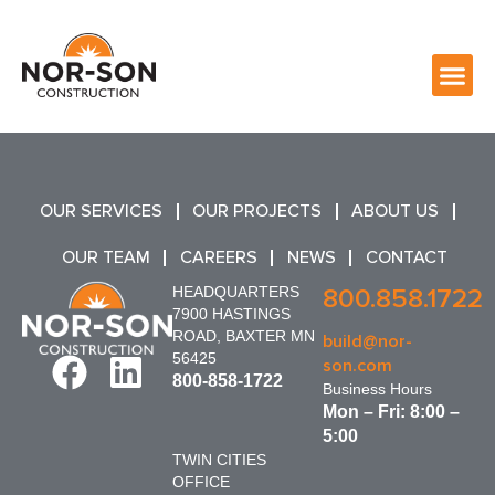
OUR SERVICES
OUR PROJECTS
ABOUT US
OUR TEAM
CAREERS
NEWS
CONTACT
HEADQUARTERS
800.858.1722
7900 HASTINGS
ROAD, BAXTER MN
build@nor-
56425
son.com
800-858-1722
Business Hours
Mon – Fri: 8:00 –
5:00
TWIN CITIES
OFFICE