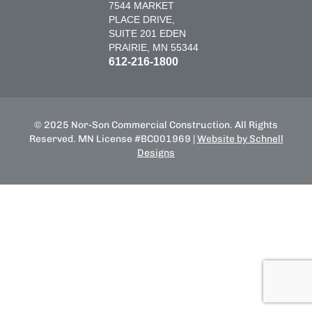
7544 MARKET
PLACE DRIVE,
SUITE 201 EDEN
PRAIRIE, MN 55344
612-216-1800
© 2025 Nor-Son Commercial Construction. All Rights
Reserved. MN License #BC001969 |
Website by Schnell
Designs