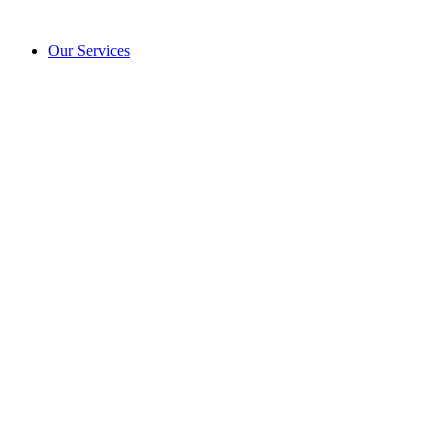
Our Services