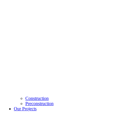
Construction
Preconstruction
Our Projects