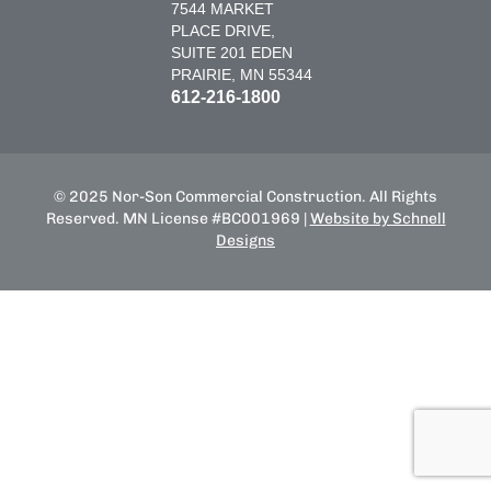
7544 MARKET
PLACE DRIVE,
SUITE 201 EDEN
PRAIRIE, MN 55344
612-216-1800
© 2025 Nor-Son Commercial Construction. All Rights
Reserved. MN License #BC001969 |
Website by Schnell
Designs