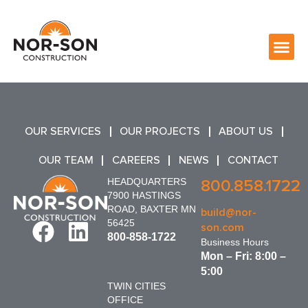
OUR SERVICES
OUR PROJECTS
ABOUT US
OUR TEAM
CAREERS
NEWS
CONTACT
HEADQUARTERS
800.858.1722
7900 HASTINGS
ROAD, BAXTER MN
build@nor-
56425
son.com
800-858-1722
Business Hours
Mon – Fri: 8:00 –
5:00
TWIN CITIES
OFFICE