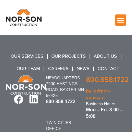
OUR SERVICES
OUR PROJECTS
ABOUT US
OUR TEAM
CAREERS
NEWS
CONTACT
HEADQUARTERS
800.858.1722
7900 HASTINGS
ROAD, BAXTER MN
build@nor-
56425
son.com
800-858-1722
Business Hours
Mon – Fri: 8:00 –
5:00
TWIN CITIES
OFFICE