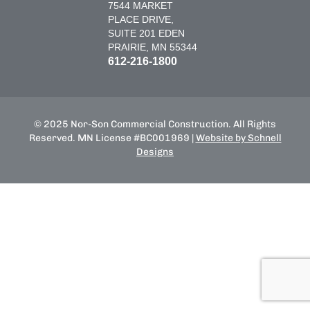
7544 MARKET
PLACE DRIVE,
SUITE 201 EDEN
PRAIRIE, MN 55344
612-216-1800
© 2025 Nor-Son Commercial Construction. All Rights
Reserved. MN License #BC001969 |
Website by Schnell
Designs