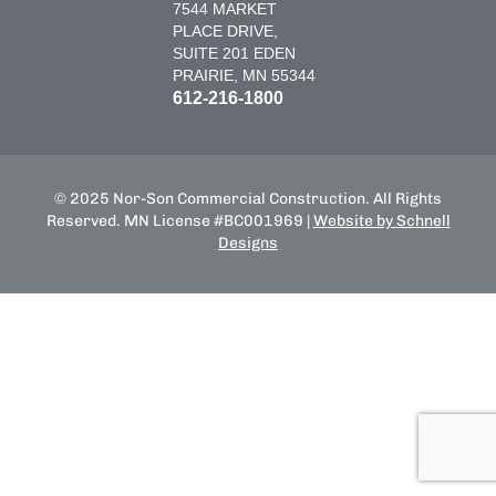
7544 MARKET
PLACE DRIVE,
SUITE 201 EDEN
PRAIRIE, MN 55344
612-216-1800
© 2025 Nor-Son Commercial Construction. All Rights
Reserved. MN License #BC001969 |
Website by Schnell
Designs