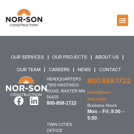
OUR SERVICES
OUR PROJECTS
ABOUT US
OUR TEAM
CAREERS
NEWS
CONTACT
HEADQUARTERS
800.858.1722
7900 HASTINGS
ROAD, BAXTER MN
build@nor-
56425
son.com
800-858-1722
Business Hours
Mon – Fri: 8:00 –
5:00
TWIN CITIES
OFFICE