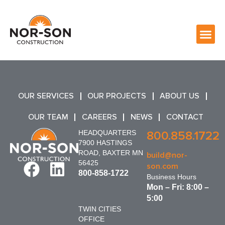
OUR SERVICES
OUR PROJECTS
ABOUT US
OUR TEAM
CAREERS
NEWS
CONTACT
HEADQUARTERS
800.858.1722
7900 HASTINGS
ROAD, BAXTER MN
build@nor-
56425
son.com
800-858-1722
Business Hours
Mon – Fri: 8:00 –
5:00
TWIN CITIES
OFFICE