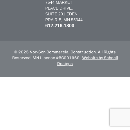
7544 MARKET
PLACE DRIVE,
SUITE 201 EDEN
PRAIRIE, MN 55344
612-216-1800
© 2025 Nor-Son Commercial Construction. All Rights
Reserved. MN License #BC001969 |
Website by Schnell
Designs