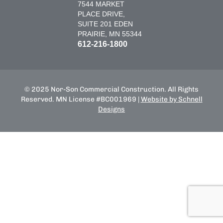
7544 MARKET
PLACE DRIVE,
SUITE 201 EDEN
PRAIRIE, MN 55344
612-216-1800
© 2025 Nor-Son Commercial Construction. All Rights
Reserved. MN License #BC001969 |
Website by Schnell
Designs