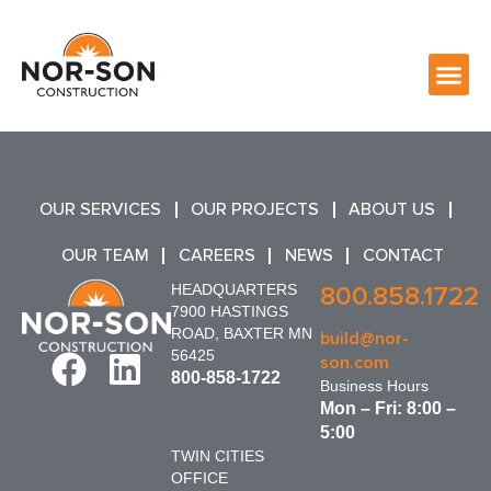
OUR SERVICES
OUR PROJECTS
ABOUT US
OUR TEAM
CAREERS
NEWS
CONTACT
HEADQUARTERS
800.858.1722
7900 HASTINGS
ROAD, BAXTER MN
build@nor-
56425
son.com
800-858-1722
Business Hours
Mon – Fri: 8:00 –
5:00
TWIN CITIES
OFFICE