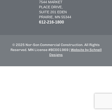
7544 MARKET
PLACE DRIVE,
SUITE 201 EDEN
PRAIRIE, MN 55344
612-216-1800
© 2025 Nor-Son Commercial Construction. All Rights
Reserved. MN License #BC001969 |
Website by Schnell
Designs