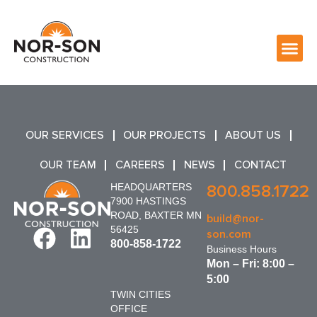
OUR SERVICES
OUR PROJECTS
ABOUT US
OUR TEAM
CAREERS
NEWS
CONTACT
HEADQUARTERS
800.858.1722
7900 HASTINGS
ROAD, BAXTER MN
build@nor-
56425
son.com
800-858-1722
Business Hours
Mon – Fri: 8:00 –
5:00
TWIN CITIES
OFFICE