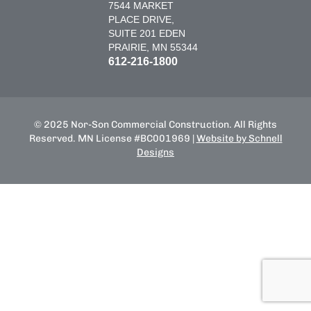
7544 MARKET
PLACE DRIVE,
SUITE 201 EDEN
PRAIRIE, MN 55344
612-216-1800
© 2025 Nor-Son Commercial Construction. All Rights
Reserved. MN License #BC001969 |
Website by Schnell
Designs