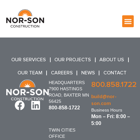
OUR SERVICES
OUR PROJECTS
ABOUT US
OUR TEAM
CAREERS
NEWS
CONTACT
HEADQUARTERS
800.858.1722
7900 HASTINGS
ROAD, BAXTER MN
build@nor-
56425
son.com
800-858-1722
Business Hours
Mon – Fri: 8:00 –
5:00
TWIN CITIES
OFFICE