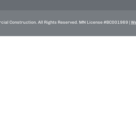
ial Construction. All Rights Reserved. MN License #BC001969 |
We