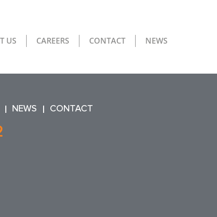
T US
CAREERS
CONTACT
NEWS
NEWS
CONTACT
2