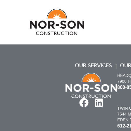
OUR SERVICES
OUR
HEAD
7900 
800-8
TWIN C
7544 M
EDEN P
612-2