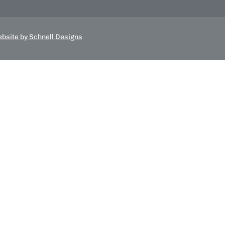
bsite by Schnell Designs