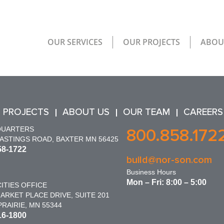
OUR SERVICES
OUR PROJECTS
ABOU
 PROJECTS
ABOUT US
OUR TEAM
CAREERS
QUARTERS
800.858.172
HASTINGS ROAD, BAXTER MN 56425
58-1722
build@nor-son.com
Business Hours
Mon – Fri: 8:00 – 5:00
ITIES OFFICE
ARKET PLACE DRIVE, SUITE 201
RAIRIE, MN 55344
16-1800