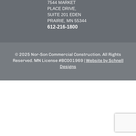
7544 MARKET
PLACE DRIVE,
SUITE 201 EDEN
PRAIRIE, MN 55344
612-216-1800
© 2025 Nor-Son Commercial Construction. All Rights
Reserved. MN License #BC001969 |
Website by Schnell
Designs