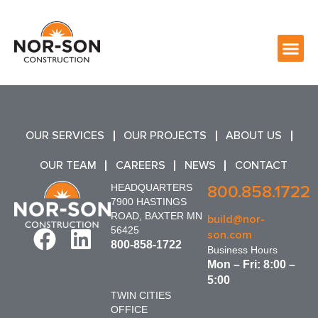
OUR SERVICES
OUR PROJECTS
ABOUT US
OUR TEAM
CAREERS
NEWS
CONTACT
HEADQUARTERS
800.858.1722
7900 HASTINGS
ROAD, BAXTER MN
build@nor-
56425
son.com
800-858-1722
Business Hours
Mon – Fri: 8:00 –
5:00
TWIN CITIES
OFFICE