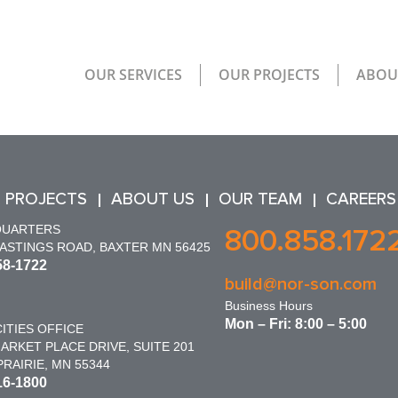
OUR SERVICES
OUR PROJECTS
ABOU
 PROJECTS
ABOUT US
OUR TEAM
CAREERS
QUARTERS
800.858.172
HASTINGS ROAD, BAXTER MN 56425
58-1722
build@nor-son.com
Business Hours
Mon – Fri: 8:00 – 5:00
ITIES OFFICE
ARKET PLACE DRIVE, SUITE 201
RAIRIE, MN 55344
16-1800