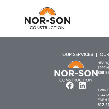
OUR SERVICES
OUR
HEAD
7900 
800-8
TWIN C
7544 M
EDEN P
612-2