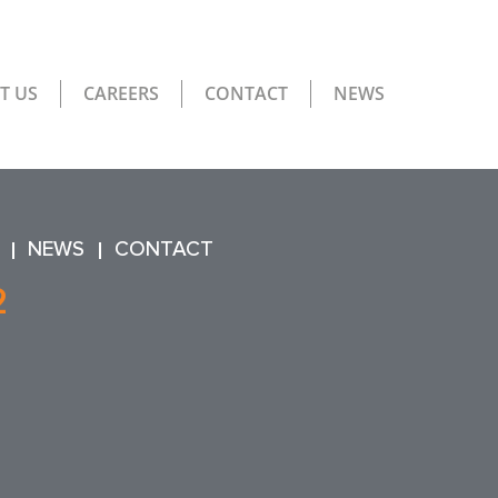
T US
CAREERS
CONTACT
NEWS
NEWS
CONTACT
2