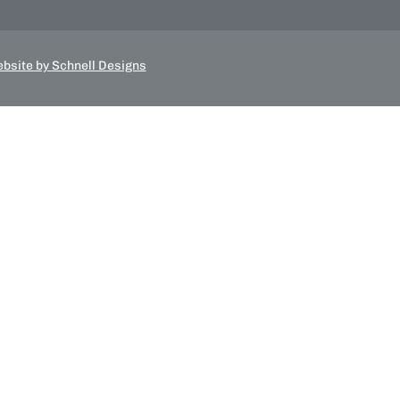
bsite by Schnell Designs