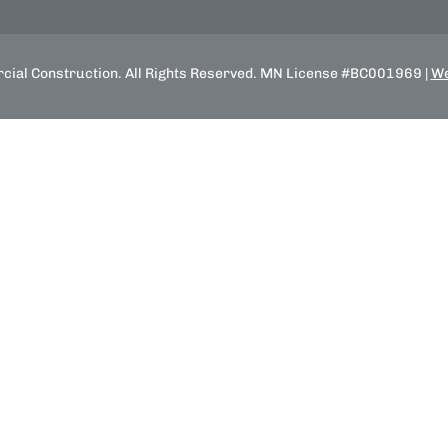
ial Construction. All Rights Reserved. MN License #BC001969 |
We