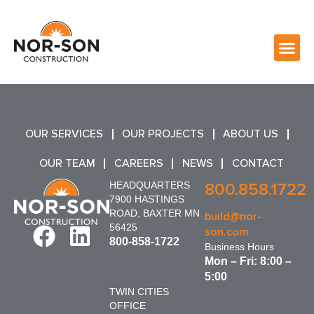
OUR SERVICES
OUR PROJECTS
ABOUT US
OUR TEAM
CAREERS
NEWS
CONTACT
HEADQUARTERS
800.858.1722
7900 HASTINGS
ROAD, BAXTER MN
build@nor-
56425
son.com
800-858-1722
Business Hours
Mon – Fri: 8:00 –
5:00
TWIN CITIES
OFFICE