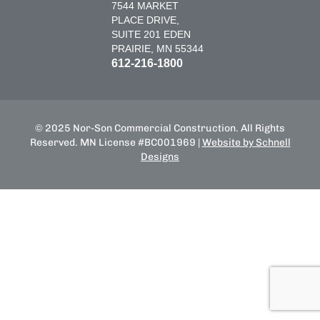
7544 MARKET
PLACE DRIVE,
SUITE 201 EDEN
PRAIRIE, MN 55344
612-216-1800
© 2025 Nor-Son Commercial Construction. All Rights
Reserved. MN License #BC001969 |
Website by Schnell
Designs